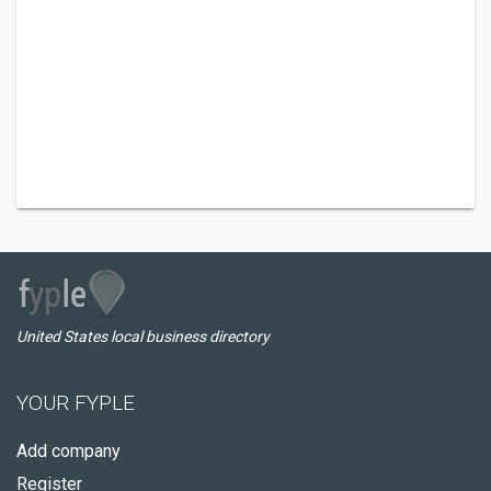
United States local business directory
YOUR FYPLE
Add company
Register