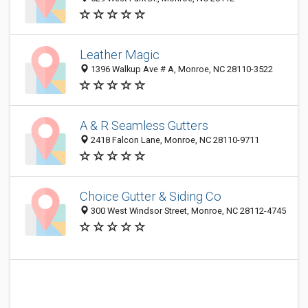
Leather Magic
1396 Walkup Ave # A, Monroe, NC 28110-3522
A & R Seamless Gutters
2418 Falcon Lane, Monroe, NC 28110-9711
Choice Gutter & Siding Co
300 West Windsor Street, Monroe, NC 28112-4745