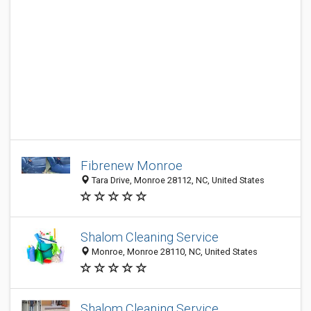
Fibrenew Monroe
Tara Drive, Monroe 28112, NC, United States
Shalom Cleaning Service
Monroe, Monroe 28110, NC, United States
Shalom Cleaning Service