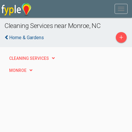
Cleaning Services near Monroe, NC
+
Home & Gardens
CLEANING SERVICES
MONROE