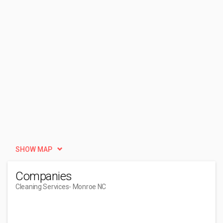
SHOW MAP
Companies
Cleaning Services
- Monroe NC