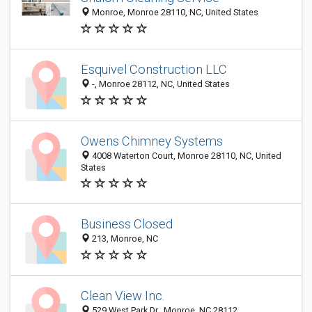
Monroe, Monroe 28110, NC, United States
Esquivel Construction LLC
-, Monroe 28112, NC, United States
Owens Chimney Systems
4008 Waterton Court, Monroe 28110, NC, United
States
Business Closed
213, Monroe, NC
Clean View Inc.
529 West Park Dr., Monroe, NC 28112