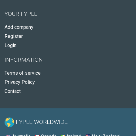
YOUR FYPLE
Add company
Register
Login
INFORMATION
Terms of service
Privacy Policy
Contact
FYPLE WORLDWIDE: