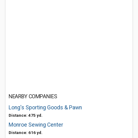
NEARBY COMPANIES
Long's Sporting Goods & Pawn
Distance: 475 yd.
Monroe Sewing Center
Distance: 616 yd.