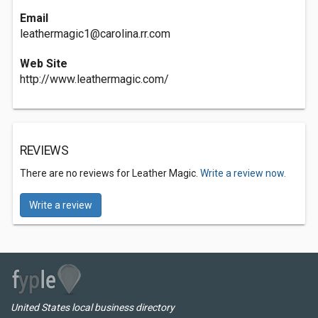
Email
leathermagic1@carolina.rr.com
Web Site
http://www.leathermagic.com/
REVIEWS
There are no reviews for Leather Magic.
Write a review now.
Write a review
United States local business directory