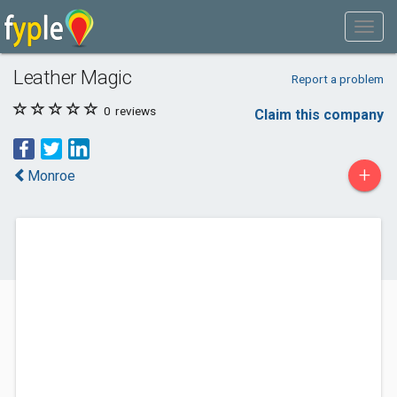
Leather Magic
Report a problem
0
reviews
Claim this company
+
Monroe