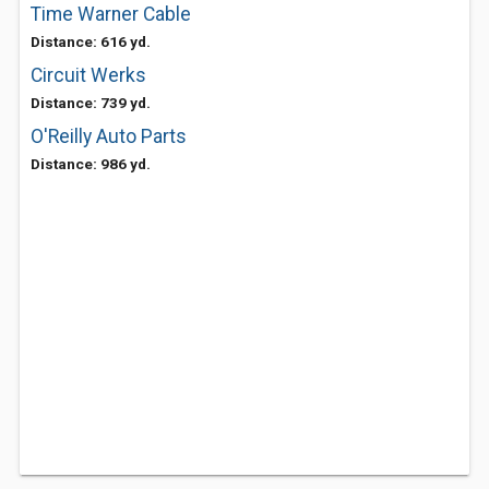
Time Warner Cable
Distance: 616 yd.
Circuit Werks
Distance: 739 yd.
O'Reilly Auto Parts
Distance: 986 yd.