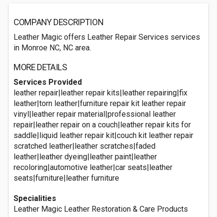
COMPANY DESCRIPTION
Leather Magic offers Leather Repair Services services
in Monroe NC, NC area.
MORE DETAILS
Services Provided
leather repair|leather repair kits|leather repairing|fix
leather|torn leather|furniture repair kit leather repair
vinyl|leather repair material|professional leather
repair|leather repair on a couch|leather repair kits for
saddle|liquid leather repair kit|couch kit leather repair
scratched leather|leather scratches|faded
leather|leather dyeing|leather paint|leather
recoloring|automotive leather|car seats|leather
seats|furniture|leather furniture
Specialities
Leather Magic Leather Restoration & Care Products