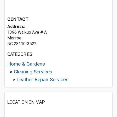
CONTACT
Address:
1396 Walkup Ave # A
Monroe
NC 28110-3522
CATEGORIES
Home & Gardens
>
Cleaning Services
>
Leather Repair Services
LOCATION ON MAP