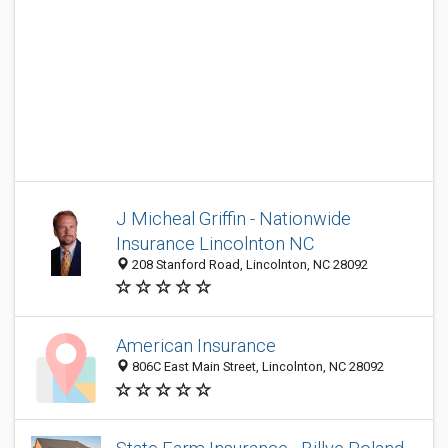
J Micheal Griffin - Nationwide
Insurance Lincolnton NC
208 Stanford Road, Lincolnton, NC 28092
American Insurance
806C East Main Street, Lincolnton, NC 28092