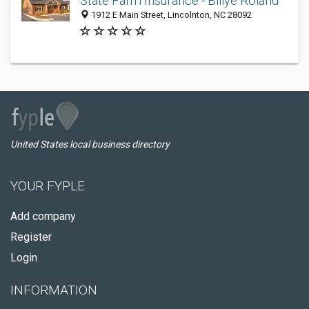
State Farm Insurance - Billye Roland
1912 E Main Street, Lincolnton, NC 28092
United States local business directory
YOUR FYPLE
Add company
Register
Login
INFORMATION