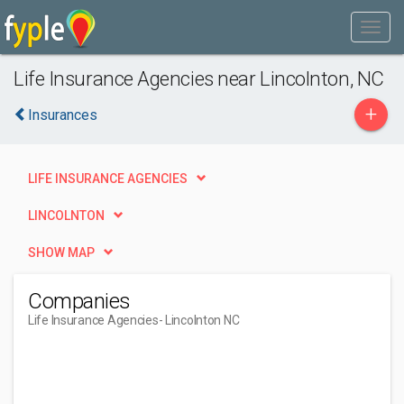
Life Insurance Agencies near Lincolnton, NC
+
Insurances
LIFE INSURANCE AGENCIES
LINCOLNTON
SHOW MAP
Companies
Life Insurance Agencies
- Lincolnton NC