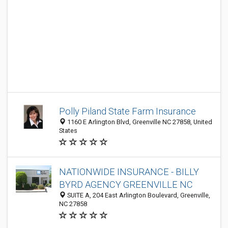
Polly Piland State Farm Insurance
1160 E Arlington Blvd, Greenville NC 27858, United
States
NATIONWIDE INSURANCE - BILLY
BYRD AGENCY GREENVILLE NC
SUITE A, 204 East Arlington Boulevard, Greenville,
NC 27858