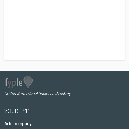
United States local business directory
YOUR FYPLE
Add company