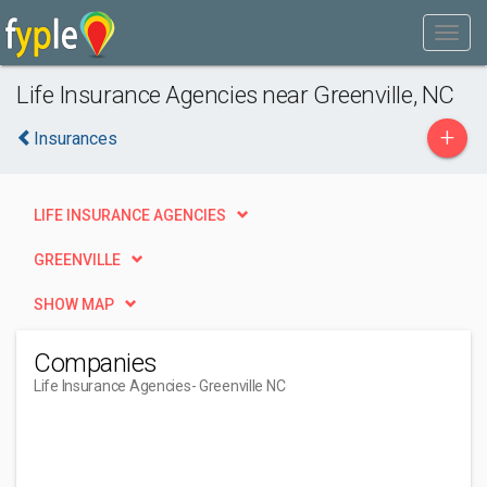
Life Insurance Agencies near Greenville, NC
+
Insurances
LIFE INSURANCE AGENCIES
GREENVILLE
SHOW MAP
Companies
Life Insurance Agencies
- Greenville NC