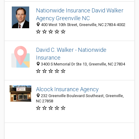
Nationwide Insurance David Walker
Agency Greenville NC
400 West 10th Street, Greenville, NC 27834-4002
David C. Walker - Nationwide
Insurance
3400 S Memorial Dr Ste 13, Greenville, NC 27834
Alcock Insurance Agency
232 Greenville Boulevard Southeast, Greenville,
NC 27858