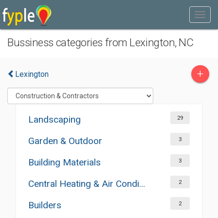
Bussiness categories from Lexington, NC
+
Lexington
Landscaping
29
Garden & Outdoor
3
Building Materials
3
Central Heating & Air Conditioning
2
Builders
2