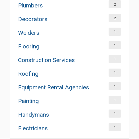
Plumbers
2
Decorators
2
Welders
1
Flooring
1
Construction Services
1
Roofing
1
Equipment Rental Agencies
1
Painting
1
Handymans
1
Electricians
1