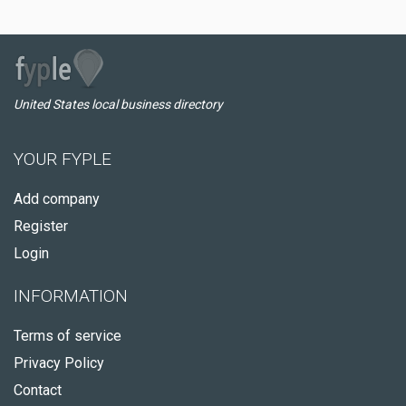
United States local business directory
YOUR FYPLE
Add company
Register
Login
INFORMATION
Terms of service
Privacy Policy
Contact