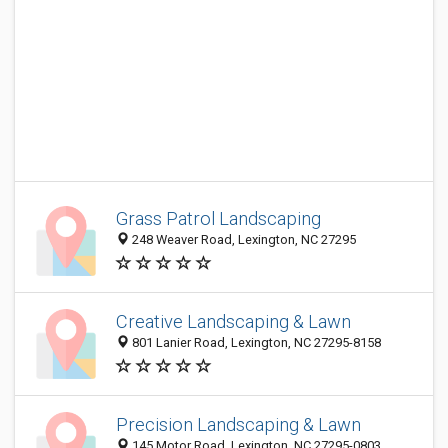
Grass Patrol Landscaping
248 Weaver Road, Lexington, NC 27295
Creative Landscaping & Lawn
801 Lanier Road, Lexington, NC 27295-8158
Precision Landscaping & Lawn
145 Motor Road, Lexington, NC 27295-0803