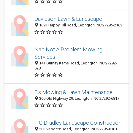
Davidson Lawn & Landscape
1691 Happy Hill Road, Lexington, NC 27295-2163
Nap Not A Problem Mowing
Services
141 Gurney Kerns Road, Lexington, NC 27292-
5281
E's Mowing & Lawn Maintenance
360 Old Highway 29, Lexington, NC 27292-6817
T G Bradley Landscape Construction
2036 Koontz Road, Lexington, NC 27295-8181