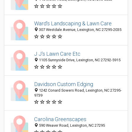
Ward's Landscaping & Lawn Care
307 Westdale Avenue, Lexington, NC 27295-2035
J J's Lawn Care Etc
1105 Sunnyside Drive, Lexington, NC 27292-5915
Davidson Custom Edging
1242 Conard Sowers Road, Lexington, NC 27295-
9739
Carolina Greenscapes
590 Weaver Road, Lexington, NC 27295