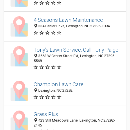
4 Seasons Lawn Maintenance
334 Lanier Drive, Lexington, NC 27295-1094
Tony's Lawn Service: Call Tony Paige
3563 W Center Street Ext, Lexington, NC 27295-
5568
Champion Lawn Care
Lexington, NC 27292
Grass Plus
423 Still Meadows Lane, Lexington, NC 27292-
2145