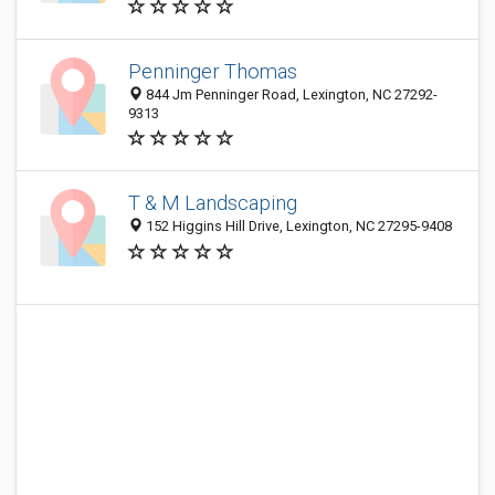
Penninger Thomas
844 Jm Penninger Road, Lexington, NC 27292-
9313
T & M Landscaping
152 Higgins Hill Drive, Lexington, NC 27295-9408