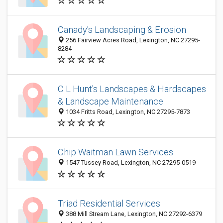
Canady's Landscaping & Erosion
256 Fairview Acres Road, Lexington, NC 27295-
8284
C L Hunt's Landscapes & Hardscapes
& Landscape Maintenance
1034 Fritts Road, Lexington, NC 27295-7873
Chip Waitman Lawn Services
1547 Tussey Road, Lexington, NC 27295-0519
Triad Residential Services
388 Mill Stream Lane, Lexington, NC 27292-6379