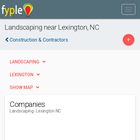
Landscaping near Lexington, NC
+
Construction & Contractors
LANDSCAPING
LEXINGTON
SHOW MAP
Companies
Landscaping
- Lexington NC