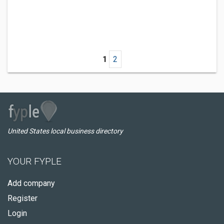
1
2
United States local business directory
YOUR FYPLE
Add company
Register
Login