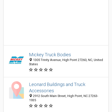
Mickey Truck Bodies
1305 Trinity Avenue, High Point 27260, NC, United
States
Leonard Buildings and Truck
Accessories
2912 South Main Street, High Point, NC 27263-
1935