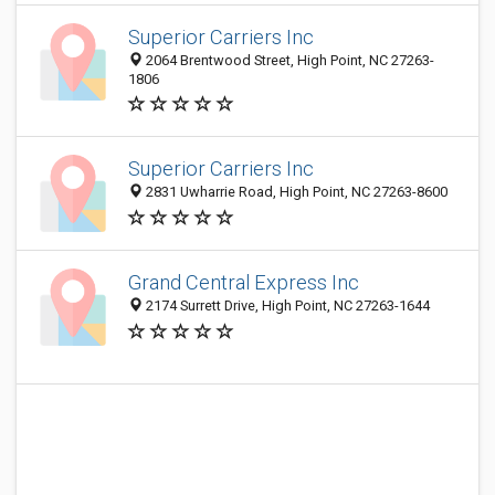
Superior Carriers Inc
2064 Brentwood Street, High Point, NC 27263-
1806
Superior Carriers Inc
2831 Uwharrie Road, High Point, NC 27263-8600
Grand Central Express Inc
2174 Surrett Drive, High Point, NC 27263-1644