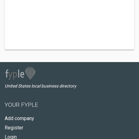
United States local business directory
YOUR FYPLE
Add company
Register
Login