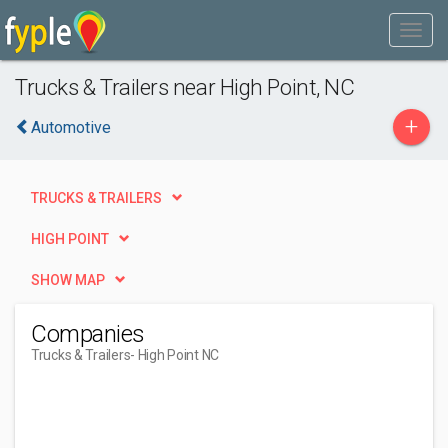
Trucks & Trailers near High Point, NC
+
Automotive
TRUCKS & TRAILERS
HIGH POINT
SHOW MAP
Companies
Trucks & Trailers
- High Point NC