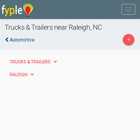
Trucks & Trailers near Raleigh, NC
+
Automotive
TRUCKS & TRAILERS
RALEIGH