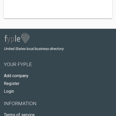
United States local business directory
YOUR FYPLE
Add company
Register
Login
INFORMATION
Terms of service