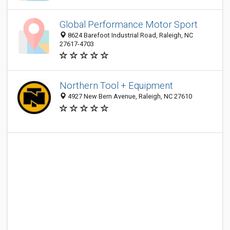
Global Performance Motor Sport
8624 Barefoot Industrial Road, Raleigh, NC
27617-4703
Northern Tool + Equipment
4927 New Bern Avenue, Raleigh, NC 27610