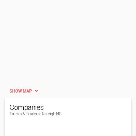
SHOW MAP
Companies
Trucks & Trailers
- Raleigh NC