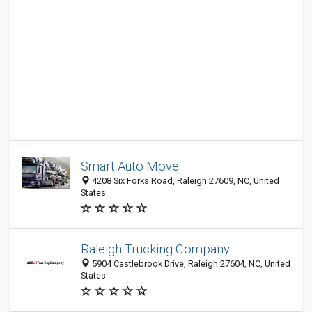
Smart Auto Move
4208 Six Forks Road, Raleigh 27609, NC, United
States
Raleigh Trucking Company
5904 Castlebrook Drive, Raleigh 27604, NC, United
States