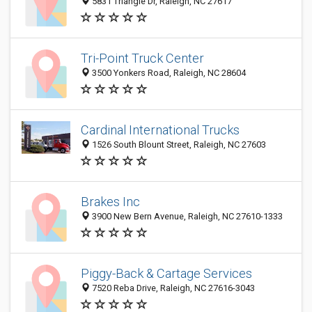
5831 Triangle Dr, Raleigh, NC 27617
Tri-Point Truck Center
3500 Yonkers Road, Raleigh, NC 28604
Cardinal International Trucks
1526 South Blount Street, Raleigh, NC 27603
Brakes Inc
3900 New Bern Avenue, Raleigh, NC 27610-1333
Piggy-Back & Cartage Services
7520 Reba Drive, Raleigh, NC 27616-3043