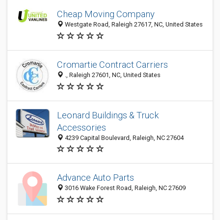
Cheap Moving Company
Westgate Road, Raleigh 27617, NC, United States
Cromartie Contract Carriers
., Raleigh 27601, NC, United States
Leonard Buildings & Truck
Accessories
4239 Capital Boulevard, Raleigh, NC 27604
Advance Auto Parts
3016 Wake Forest Road, Raleigh, NC 27609