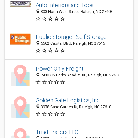
Auto Interiors and Tops
303 North West Street, Raleigh, NC 27603
Public Storage - Self Storage
5602 Capital Blvd, Raleigh, NC 27616
Power Only Freight
7413 Six Forks Road #108, Raleigh, NC 27615
Golden Gate Logistics, Inc
3978 Cane Garden Dr, Raleigh, NC 27610
Triad Trailers LLC