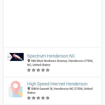
Spectrum Henderson NC
946 West Andrews Avenue, Henderson 27536,
NC, United States
High Speed Internet Henderson
508 N Garnett St, Henderson NC 27536, United
States