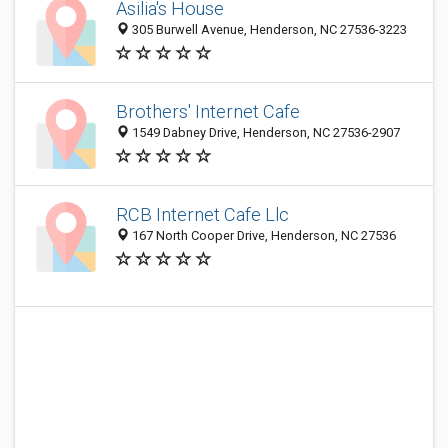
Asilia's House
305 Burwell Avenue, Henderson, NC 27536-3223
Brothers' Internet Cafe
1549 Dabney Drive, Henderson, NC 27536-2907
RCB Internet Cafe Llc
167 North Cooper Drive, Henderson, NC 27536