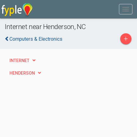
Internet near Henderson, NC
+
Computers & Electronics
INTERNET
HENDERSON