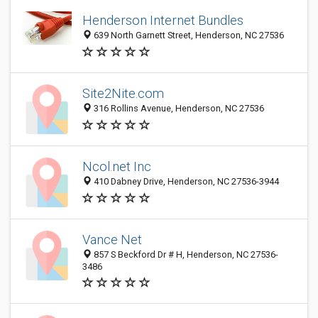
Henderson Internet Bundles
639 North Garnett Street, Henderson, NC 27536
Site2Nite.com
316 Rollins Avenue, Henderson, NC 27536
Ncol.net Inc
410 Dabney Drive, Henderson, NC 27536-3944
Vance Net
857 S Beckford Dr # H, Henderson, NC 27536-
3486