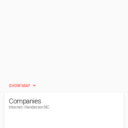
SHOW MAP
Companies
Internet
- Henderson NC