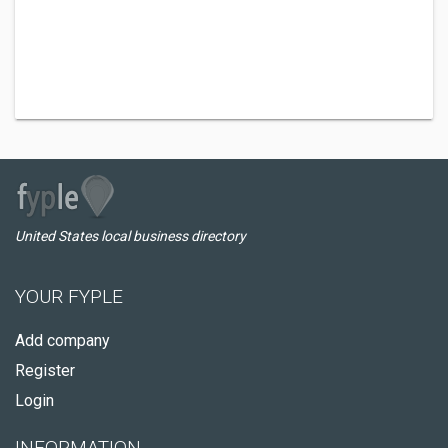
United States local business directory
YOUR FYPLE
Add company
Register
Login
INFORMATION