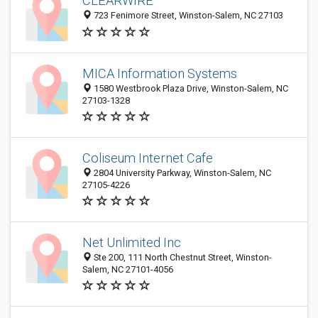
CLEARWIRE
723 Fenimore Street, Winston-Salem, NC 27103
MICA Information Systems
1580 Westbrook Plaza Drive, Winston-Salem, NC
27103-1328
Coliseum Internet Cafe
2804 University Parkway, Winston-Salem, NC
27105-4226
Net Unlimited Inc
Ste 200, 111 North Chestnut Street, Winston-
Salem, NC 27101-4056