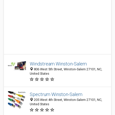
Windstream Winston-Salem
806 West 5th Street, Winston-Salem 27101, NC,
United States
Spectrum Winston-Salem
205 West 4th Street, Winston-Salem 27101, NC,
United States