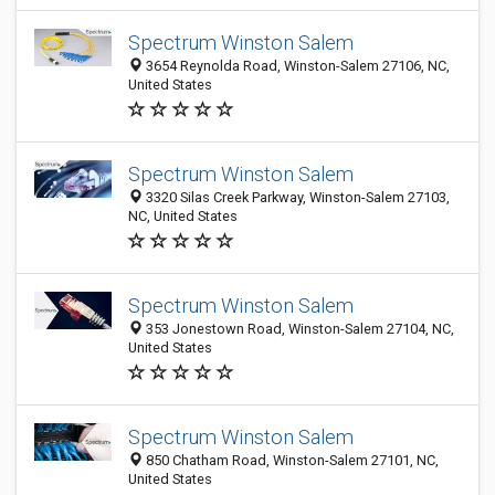
Spectrum Winston Salem
3654 Reynolda Road, Winston-Salem 27106, NC,
United States
Spectrum Winston Salem
3320 Silas Creek Parkway, Winston-Salem 27103,
NC, United States
Spectrum Winston Salem
353 Jonestown Road, Winston-Salem 27104, NC,
United States
Spectrum Winston Salem
850 Chatham Road, Winston-Salem 27101, NC,
United States