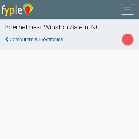
Internet near Winston-Salem, NC
+
Computers & Electronics