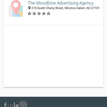
The Woodbine Advertising Agency
210 South Cherry Street, Winston-Salem, NC 27101