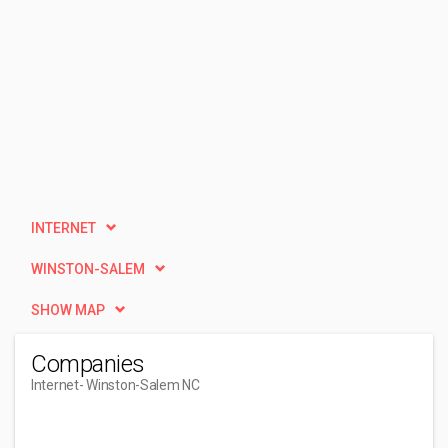
INTERNET
WINSTON-SALEM
SHOW MAP
Companies
Internet
- Winston-Salem NC