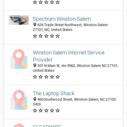
Spectrum Winston-Salem
626 Trade Street Northwest, Winston-Salem
27101, NC, United States
Winston Salem Internet Service
Provider
301 N Main St, ste 9962, Winston Salem NC 27101,
United States
The Laptop Shack
460 Knollwood Street, Winston-Salem, NC 27103-
3426