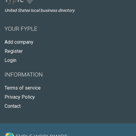
United States local business directory
YOUR FYPLE
Add company
Register
Login
INFORMATION
Terms of service
Privacy Policy
Contact