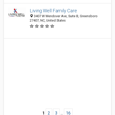
Living Well Family Care
3407 W Wendover Ave, Suite B, Greensboro
27407, NC, United States
1
2
3
...
16