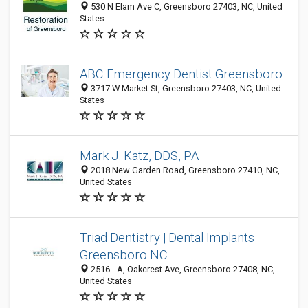
530 N Elam Ave C, Greensboro 27403, NC, United
States
ABC Emergency Dentist Greensboro
3717 W Market St, Greensboro 27403, NC, United
States
Mark J. Katz, DDS, PA
2018 New Garden Road, Greensboro 27410, NC,
United States
Triad Dentistry | Dental Implants
Greensboro NC
2516 - A, Oakcrest Ave, Greensboro 27408, NC,
United States