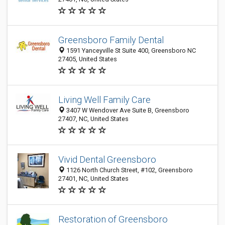
Greensboro Family Dental
1591 Yanceyville St Suite 400, Greensboro NC
27405, United States
Living Well Family Care
3407 W Wendover Ave Suite B, Greensboro
27407, NC, United States
Vivid Dental Greensboro
1126 North Church Street, #102, Greensboro
27401, NC, United States
Restoration of Greensboro