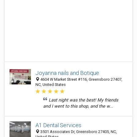
Joyanna nails and Botique
4604 W Market Street #116, Greensboro 27407,
NC, United States
Last night was the best! My friends
and I went to this shop, and the w...
A1 Dental Services
3501 Associates Dr, Greensboro 27405, NC,
United States