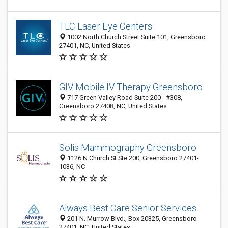
TLC Laser Eye Centers
1002 North Church Street Suite 101, Greensboro
27401, NC, United States
GIV Mobile IV Therapy Greensboro
717 Green Valley Road Suite 200 - #308,
Greensboro 27408, NC, United States
Solis Mammography Greensboro
1126 N Church St Ste 200, Greensboro 27401-
1036, NC
Always Best Care Senior Services
201 N. Murrow Blvd., Box 20325, Greensboro
27401, NC, United States