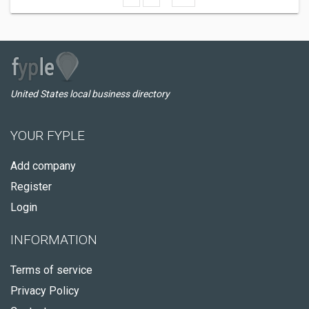
United States local business directory
YOUR FYPLE
Add company
Register
Login
INFORMATION
Terms of service
Privacy Policy