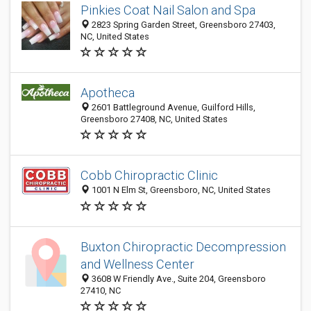
Pinkies Coat Nail Salon and Spa
2823 Spring Garden Street, Greensboro 27403,
NC, United States
Apotheca
2601 Battleground Avenue, Guilford Hills,
Greensboro 27408, NC, United States
Cobb Chiropractic Clinic
1001 N Elm St, Greensboro, NC, United States
Buxton Chiropractic Decompression
and Wellness Center
3608 W Friendly Ave., Suite 204, Greensboro
27410, NC