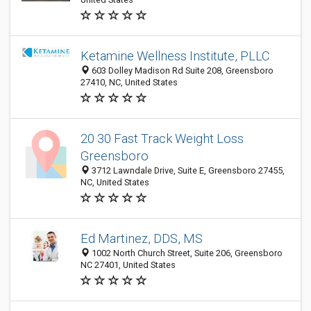
Ketamine Wellness Institute, PLLC
603 Dolley Madison Rd Suite 208, Greensboro
27410, NC, United States
20 30 Fast Track Weight Loss
Greensboro
3712 Lawndale Drive, Suite E, Greensboro 27455,
NC, United States
Ed Martinez, DDS, MS
1002 North Church Street, Suite 206, Greensboro
NC 27401, United States