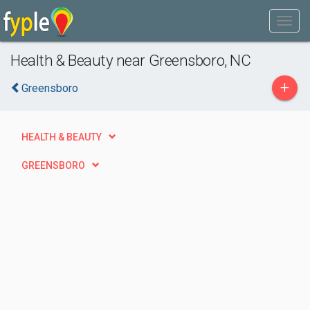
Health & Beauty near Greensboro, NC
+
Greensboro
HEALTH & BEAUTY
GREENSBORO