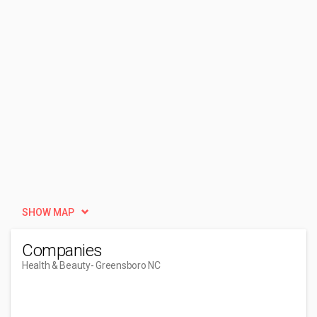
SHOW MAP
Companies
Health & Beauty
- Greensboro NC