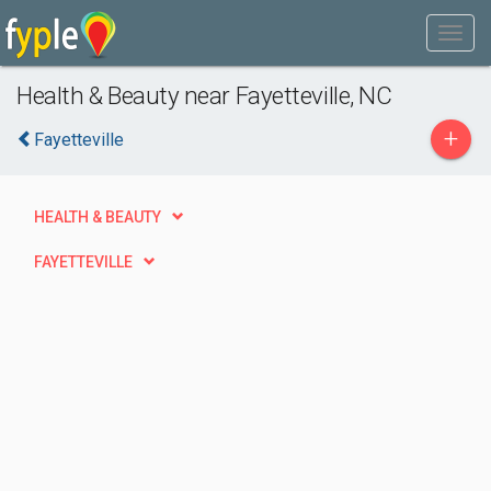
Health & Beauty near Fayetteville, NC
+
Fayetteville
HEALTH & BEAUTY
FAYETTEVILLE