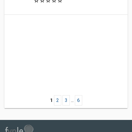
1
2
3
...
6