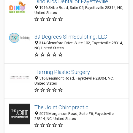
Dino Kids Dental of Fayetteville
1916 Skibo Road, Suite C5, Fayetteville 28314, NC,
United States
39 Degrees SlimSculpting, LLC
314 Glensford Drive, Suite 102, Fayetteville 28314,
NC, United States
Herring Plastic Surgery
516 Beaumont Road, Fayetteville 28304, NC,
United States
The Joint Chiropractic
5075 Morganton Road, Suite #6, Fayetteville
28314, NC, United States