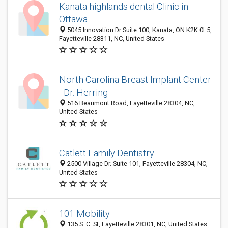
Kanata highlands dental Clinic in
Ottawa
5045 Innovation Dr Suite 100, Kanata, ON K2K 0L5,
Fayetteville 28311, NC, United States
North Carolina Breast Implant Center
- Dr. Herring
516 Beaumont Road, Fayetteville 28304, NC,
United States
Catlett Family Dentistry
2500 Village Dr. Suite 101, Fayetteville 28304, NC,
United States
101 Mobility
135 S. C. St, Fayetteville 28301, NC, United States