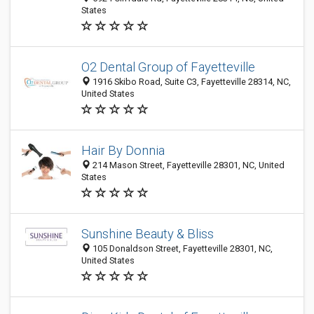
States
O2 Dental Group of Fayetteville
1916 Skibo Road, Suite C3, Fayetteville 28314, NC,
United States
Hair By Donnia
214 Mason Street, Fayetteville 28301, NC, United
States
Sunshine Beauty & Bliss
105 Donaldson Street, Fayetteville 28301, NC,
United States