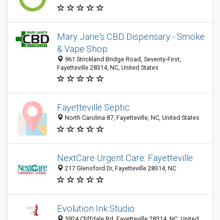
Mary Jane's CBD Dispensary - Smoke
& Vape Shop
961 Strickland Bridge Road, Seventy-First,
Fayetteville 28314, NC, United States
Fayetteville Septic
North Carolina 87, Fayetteville, NC, United States
NextCare Urgent Care: Fayetteville
217 Glensford Dr, Fayetteville 28314, NC
Evolution Ink Studio
5924 Cliffdale Rd, Fayetteville 28314, NC, United