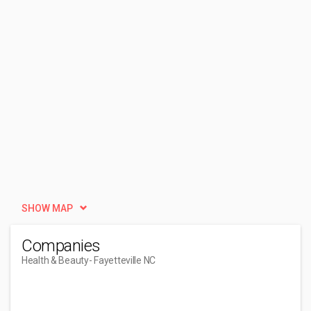
SHOW MAP
Companies
Health & Beauty
- Fayetteville NC