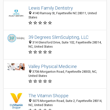
Lewis Family Dentistry
4140 Ramsey St, Fayetteville NC 28311, United
States
39 Degrees SlimSculpting, LLC
314 Glensford Drive, Suite 102, Fayetteville 28314,
NC, United States
Valley Physical Medicine
3706 Morganton Road, Fayetteville 28303, NC,
United States
The Vitamin Shoppe
5075 Morganton Road, Suite 2, Fayetteville 28314,
NC, United States