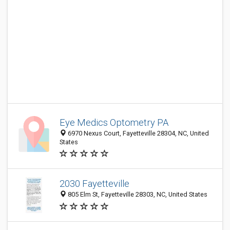
Eye Medics Optometry PA
6970 Nexus Court, Fayetteville 28304, NC, United
States
2030 Fayetteville
805 Elm St, Fayetteville 28303, NC, United States