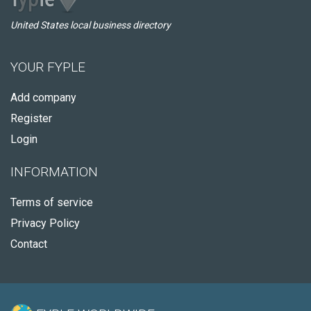
United States local business directory
YOUR FYPLE
Add company
Register
Login
INFORMATION
Terms of service
Privacy Policy
Contact