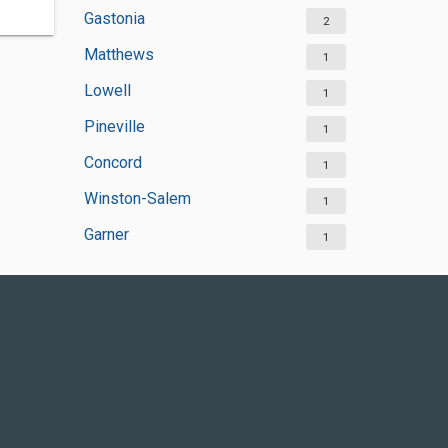
Gastonia
2
Matthews
1
Lowell
1
Pineville
1
Concord
1
Winston-Salem
1
Garner
1