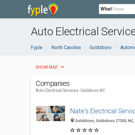
What
Auto Electrical Servi
Fyple
North Carolina
Goldsboro
Automo
SHOW MAP
Companies
Auto Electrical Services
- Goldsboro NC
Nate's Electrical Servi
Goldsboro, Goldsboro 27530, NC, 