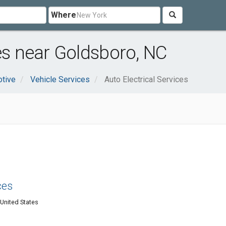
Where
ces near Goldsboro, NC
tive
Vehicle Services
Auto Electrical Services
ces
United States