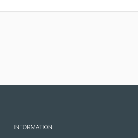
INFORMATION