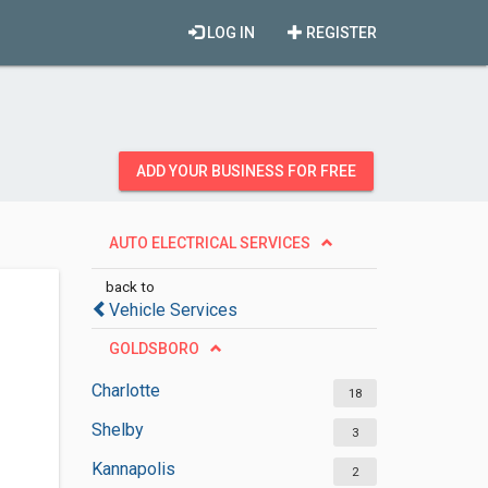
LOG IN
REGISTER
ADD YOUR BUSINESS FOR FREE
AUTO ELECTRICAL SERVICES
back to
Vehicle Services
GOLDSBORO
Charlotte
18
Shelby
3
Kannapolis
2