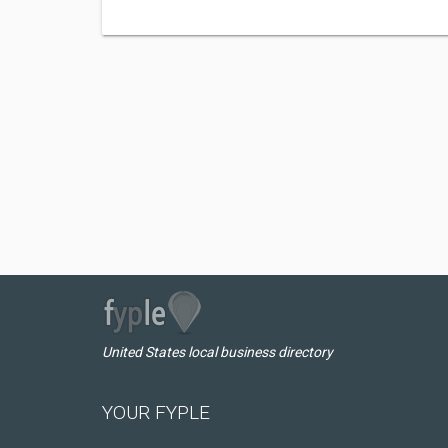
United States local business directory
YOUR FYPLE