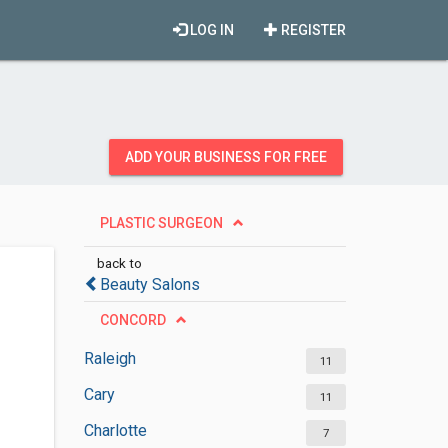
LOG IN
REGISTER
ADD YOUR BUSINESS FOR FREE
PLASTIC SURGEON
back to
Beauty Salons
CONCORD
Raleigh
11
Cary
11
Charlotte
7