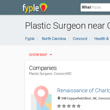
What
Plastic Surgeon near
Fyple
North Carolina
Concord
Health &
SHOW MAP
Companies
Plastic Surgeon
- Concord NC
Renaissance of Charlot
398 Copperfield Blvd., NE, Concord