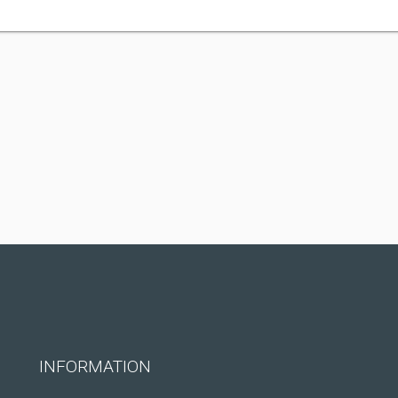
INFORMATION