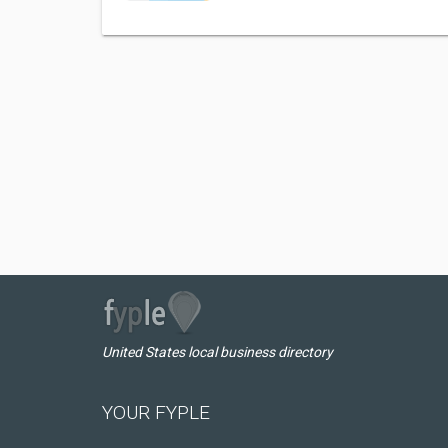
United States local business directory
YOUR FYPLE