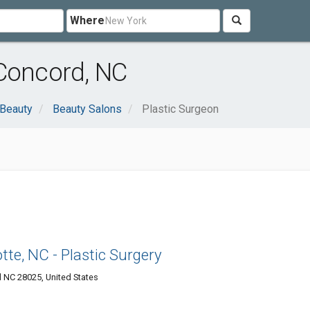
Where
 Concord, NC
 Beauty
Beauty Salons
Plastic Surgeon
te, NC - Plastic Surgery
 NC 28025, United States