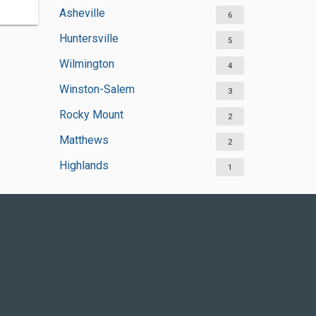
Asheville
6
Huntersville
5
Wilmington
4
Winston-Salem
3
Rocky Mount
2
Matthews
2
Highlands
1