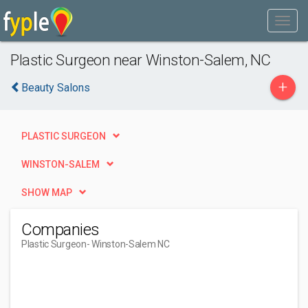
Plastic Surgeon near Winston-Salem, NC
+
Beauty Salons
PLASTIC SURGEON
WINSTON-SALEM
SHOW MAP
Companies
Plastic Surgeon
- Winston-Salem NC