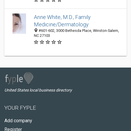
Anne White, M.D., Family
Medicine/Dermatology
#601-602, 3000 Bethesda Place, Winston-Salem,
NC 27103
United States local business directory
YOUR FYPLE
Add company
Register