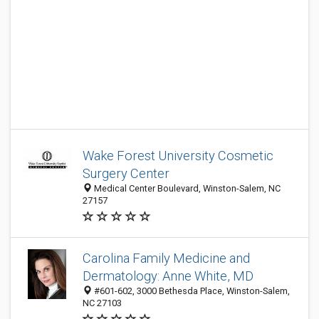
Wake Forest University Cosmetic
Surgery Center
Medical Center Boulevard, Winston-Salem, NC
27157
Carolina Family Medicine and
Dermatology: Anne White, MD
#601-602, 3000 Bethesda Place, Winston-Salem,
NC 27103