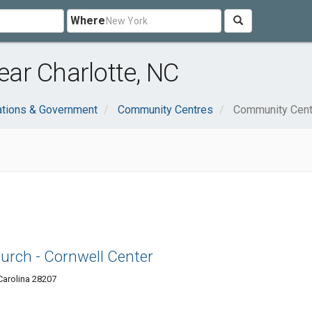
Where
ar Charlotte, NC
ations & Government
Community Centres
Community Cent
urch - Cornwell Center
Carolina 28207