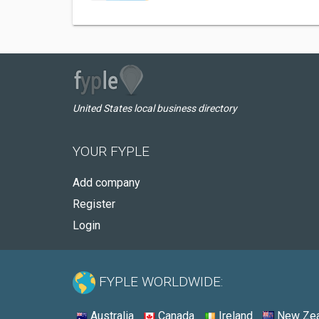
United States local business directory
YOUR FYPLE
Add company
Register
Login
FYPLE WORLDWIDE:
Australia
Canada
Ireland
New Zea