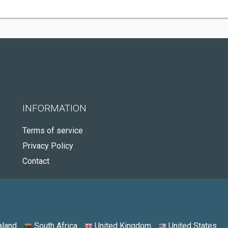
INFORMATION
Terms of service
Privacy Policy
Contact
land
South Africa
United Kingdom
United States