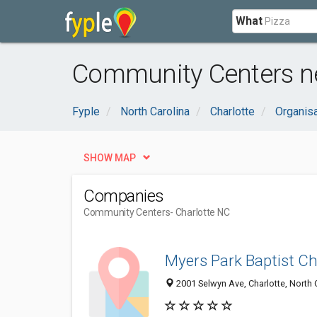
What
Community Centers ne
Fyple
North Carolina
Charlotte
Organis
SHOW MAP
Companies
Community Centers
- Charlotte NC
Myers Park Baptist Ch
2001 Selwyn Ave, Charlotte, North 