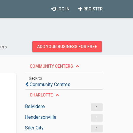
LOG IN
REGISTER
ers
ADD YOUR BUSINESS FOR FREE
COMMUNITY CENTERS
back to
Community Centres
CHARLOTTE
Belvidere
1
Hendersonville
1
Siler City
1