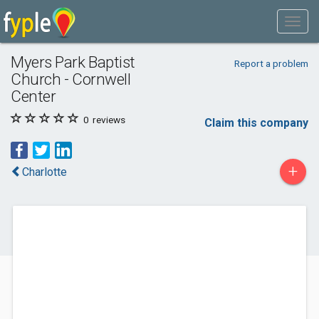
Myers Park Baptist
Report a problem
Church - Cornwell
Center
0
reviews
Claim this company
+
Charlotte