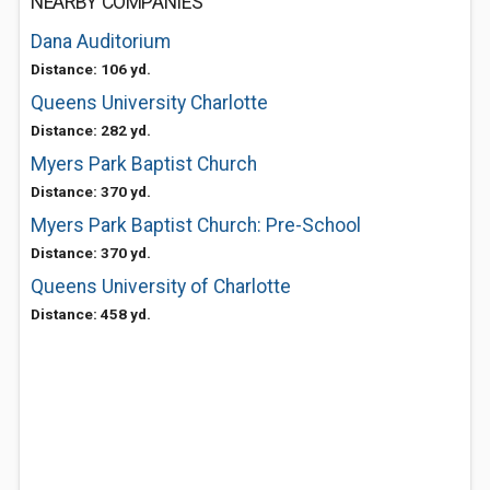
NEARBY COMPANIES
Dana Auditorium
Distance: 106 yd.
Queens University Charlotte
Distance: 282 yd.
Myers Park Baptist Church
Distance: 370 yd.
Myers Park Baptist Church: Pre-School
Distance: 370 yd.
Queens University of Charlotte
Distance: 458 yd.