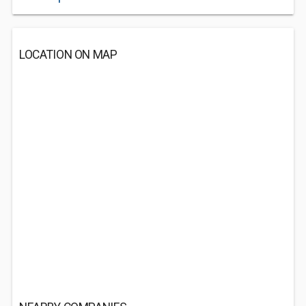
LOCATION ON MAP