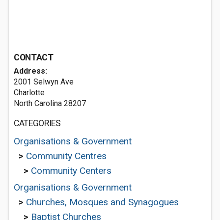
CONTACT
Address:
2001 Selwyn Ave
Charlotte
North Carolina 28207
CATEGORIES
Organisations & Government
>
Community Centres
>
Community Centers
Organisations & Government
>
Churches, Mosques and Synagogues
>
Baptist Churches