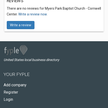
REVIEWS
There are no reviews for Myers Park Baptist Church - Cornwell
Center.
Write a review now.
Write a review
United States local business directory
YOUR FYPLE
Add company
Register
Login