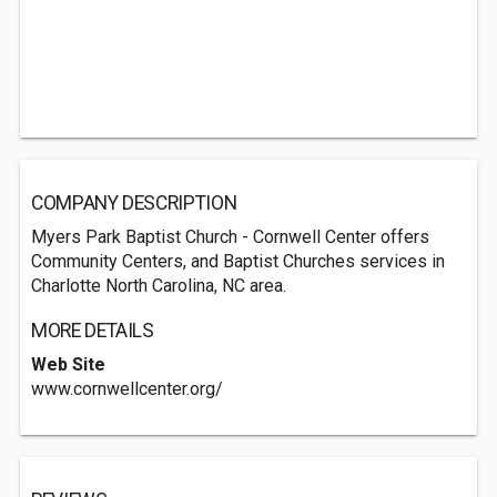
COMPANY DESCRIPTION
Myers Park Baptist Church - Cornwell Center offers
Community Centers, and Baptist Churches services in
Charlotte North Carolina, NC area.
MORE DETAILS
Web Site
www.cornwellcenter.org/