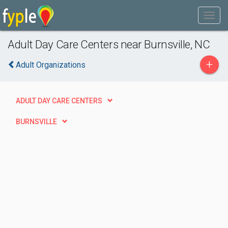
Adult Day Care Centers near Burnsville, NC
+
Adult Organizations
ADULT DAY CARE CENTERS
BURNSVILLE