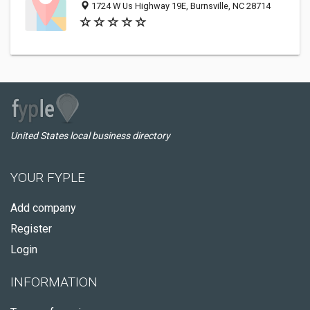
1724 W Us Highway 19E, Burnsville, NC 28714
United States local business directory
YOUR FYPLE
Add company
Register
Login
INFORMATION