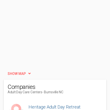
SHOW MAP
Companies
Adult Day Care Centers
- Burnsville NC
Heritage Adult Day Retreat