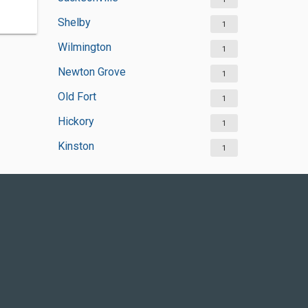
Shelby
1
Wilmington
1
Newton Grove
1
Old Fort
1
Hickory
1
Kinston
1