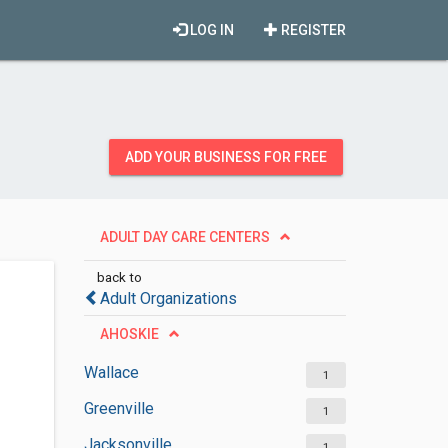
LOG IN
REGISTER
ADD YOUR BUSINESS FOR FREE
ADULT DAY CARE CENTERS
back to
Adult Organizations
AHOSKIE
Wallace
1
Greenville
1
Jacksonville
1