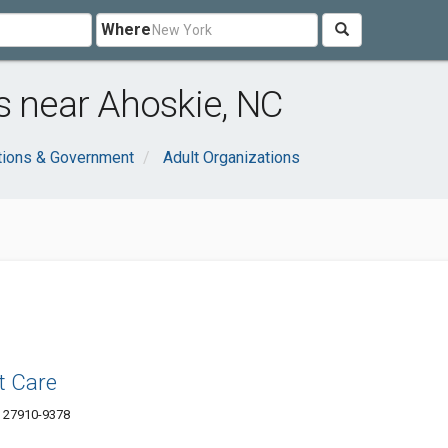
Where
s near Ahoskie, NC
tions & Government
Adult Organizations
t Care
C 27910-9378