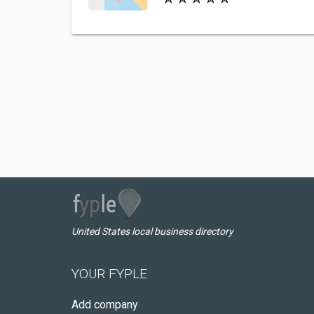
United States local business directory
YOUR FYPLE
Add company