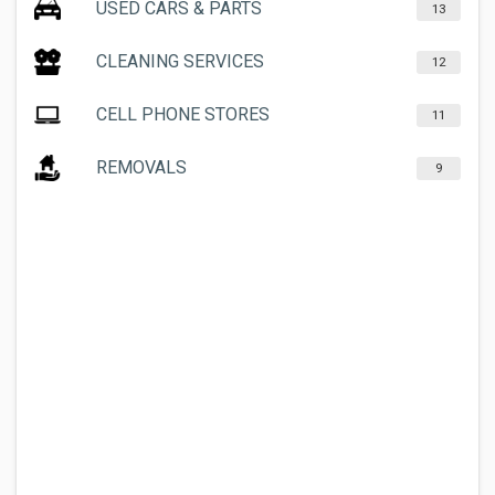
USED CARS & PARTS
13
CLEANING SERVICES
12
CELL PHONE STORES
11
REMOVALS
9