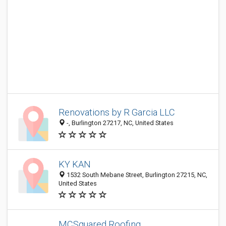
Renovations by R Garcia LLC
-, Burlington 27217, NC, United States
KY KAN
1532 South Mebane Street, Burlington 27215, NC,
United States
MCSquared Roofing