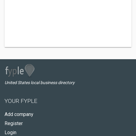
United States local business directory
YOUR FYPLE
Add company
Register
Login