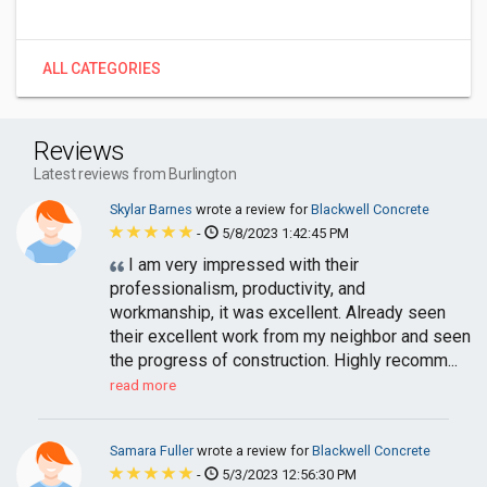
ALL CATEGORIES
Reviews
Latest reviews from Burlington
Skylar Barnes
wrote a review for
Blackwell Concrete
-
5/8/2023 1:42:45 PM
I am very impressed with their
professionalism, productivity, and
workmanship, it was excellent. Already seen
their excellent work from my neighbor and seen
the progress of construction. Highly recomm...
read more
Samara Fuller
wrote a review for
Blackwell Concrete
-
5/3/2023 12:56:30 PM