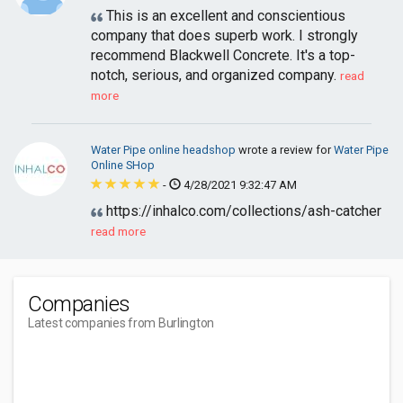
This is an excellent and conscientious
company that does superb work. I strongly
recommend Blackwell Concrete. It's a top-
notch, serious, and organized company.
read
more
Water Pipe online headshop
wrote a review for
Water Pipe
Online SHop
-
4/28/2021 9:32:47 AM
https://inhalco.com/collections/ash-catcher
read more
Companies
Latest companies from Burlington