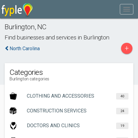
Burlington
,
NC
Find businesses and services in
Burlington
+
North Carolina
Categories
Burlington categories
CLOTHING AND ACCESSORIES
40
CONSTRUCTION SERVICES
24
DOCTORS AND CLINICS
19