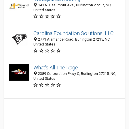
141 N. Beaumont Ave., Burlington 27217, NC,
United States
Carolina Foundation Solutions, LLC
2771 Alamance Road, Burlington 27215, NC,
United States
What's All The Rage
2389 Corporation Pkwy C, Burlington 27215, NC,
United States