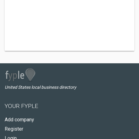
United States local business directory
YOUR FYPLE
Add company
Register
Login