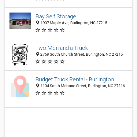
Ray Self Storage
1907 Maple Ave, Burlington, NC 27215
Two Men and a Truck
2759 South Church Street, Burlington, NC 27215
Budget Truck Rental - Burlington
1104 South Mebane Street, Burlington, NC 27216