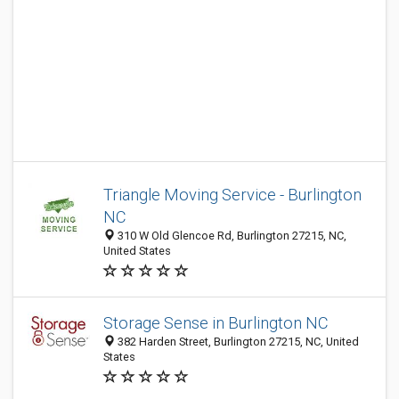
Triangle Moving Service - Burlington
NC
310 W Old Glencoe Rd, Burlington 27215, NC,
United States
Storage Sense in Burlington NC
382 Harden Street, Burlington 27215, NC, United
States