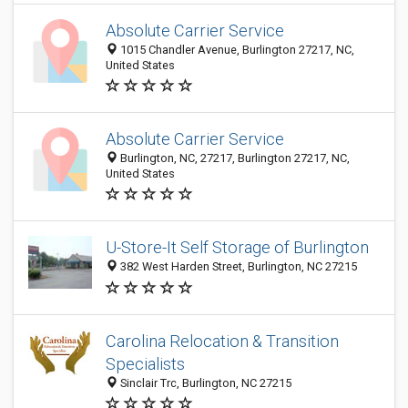
Absolute Carrier Service
1015 Chandler Avenue, Burlington 27217, NC,
United States
Absolute Carrier Service
Burlington, NC, 27217, Burlington 27217, NC,
United States
U-Store-It Self Storage of Burlington
382 West Harden Street, Burlington, NC 27215
Carolina Relocation & Transition
Specialists
Sinclair Trc, Burlington, NC 27215