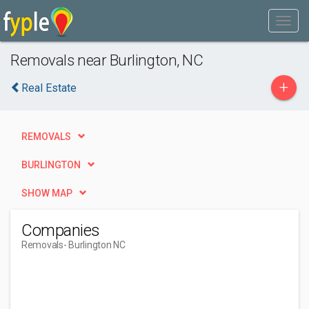
Removals near Burlington, NC
+
Real Estate
REMOVALS
BURLINGTON
SHOW MAP
Companies
Removals
- Burlington NC