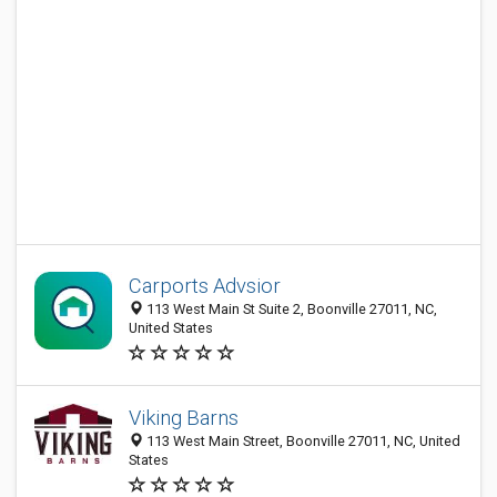
Carports Advsior
113 West Main St Suite 2, Boonville 27011, NC,
United States
Viking Barns
113 West Main Street, Boonville 27011, NC, United
States