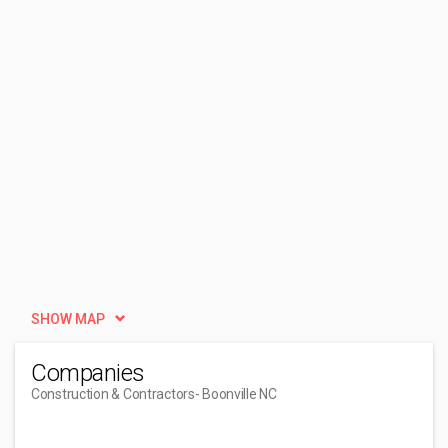
SHOW MAP
Companies
Construction & Contractors
- Boonville NC