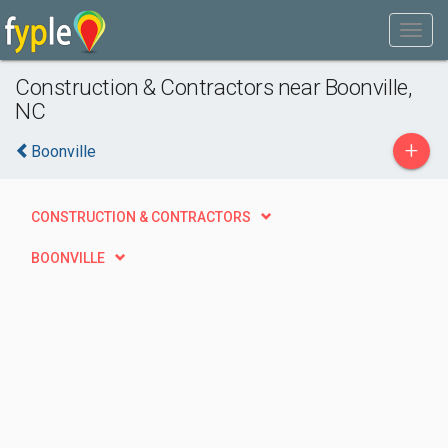
Construction & Contractors near Boonville,
NC
+
Boonville
CONSTRUCTION & CONTRACTORS
BOONVILLE