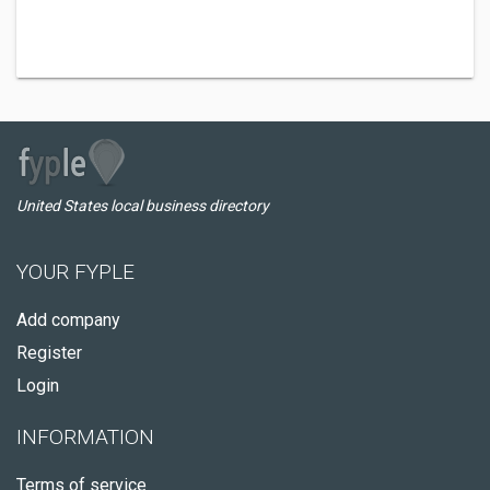
United States local business directory
YOUR FYPLE
Add company
Register
Login
INFORMATION
Terms of service