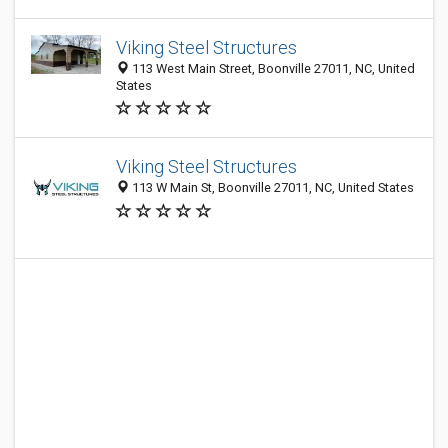
Viking Steel Structures
113 West Main Street, Boonville 27011, NC, United
States
Viking Steel Structures
113 W Main St, Boonville 27011, NC, United States