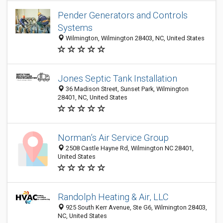
Pender Generators and Controls
Systems
Wilmington, Wilmington 28403, NC, United States
Jones Septic Tank Installation
36 Madison Street, Sunset Park, Wilmington
28401, NC, United States
Norman’s Air Service Group
2508 Castle Hayne Rd, Wilmington NC 28401,
United States
Randolph Heating & Air, LLC
925 South Kerr Avenue, Ste G6, Wilmington 28403,
NC, United States