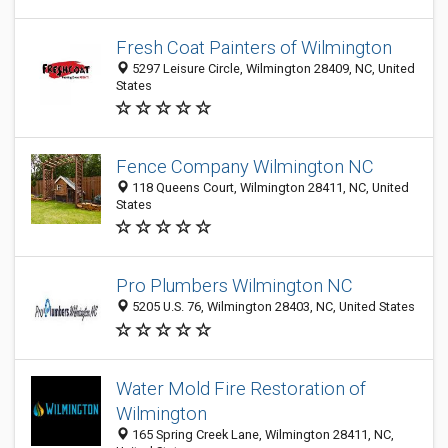
Fresh Coat Painters of Wilmington
5297 Leisure Circle, Wilmington 28409, NC, United
States
Fence Company Wilmington NC
118 Queens Court, Wilmington 28411, NC, United
States
Pro Plumbers Wilmington NC
5205 U.S. 76, Wilmington 28403, NC, United States
Water Mold Fire Restoration of
Wilmington
165 Spring Creek Lane, Wilmington 28411, NC,