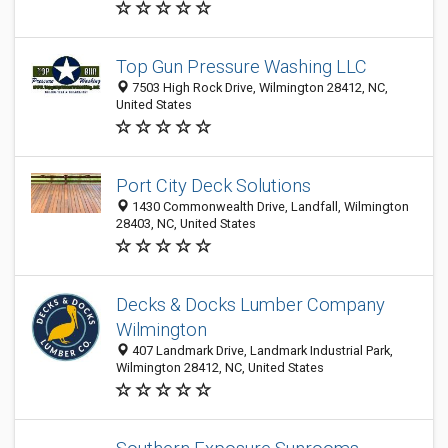
Top Gun Pressure Washing LLC
7503 High Rock Drive, Wilmington 28412, NC,
United States
Port City Deck Solutions
1430 Commonwealth Drive, Landfall, Wilmington
28403, NC, United States
Decks & Docks Lumber Company
Wilmington
407 Landmark Drive, Landmark Industrial Park,
Wilmington 28412, NC, United States