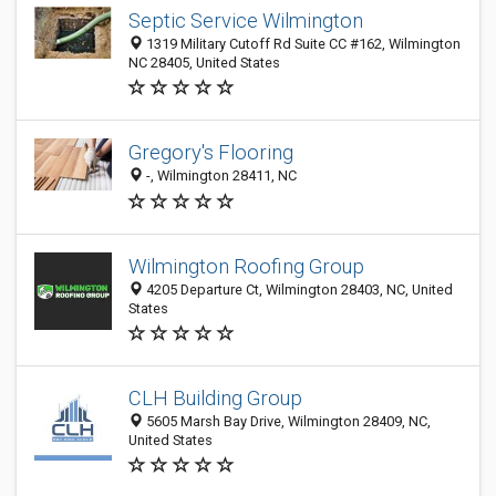
Septic Service Wilmington
1319 Military Cutoff Rd Suite CC #162, Wilmington
NC 28405, United States
Gregory's Flooring
-, Wilmington 28411, NC
Wilmington Roofing Group
4205 Departure Ct, Wilmington 28403, NC, United
States
CLH Building Group
5605 Marsh Bay Drive, Wilmington 28409, NC,
United States