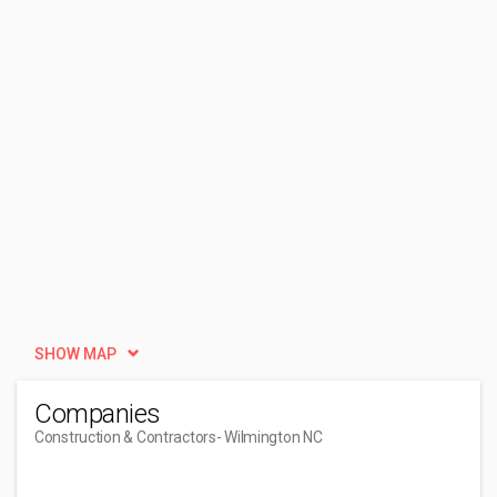
SHOW MAP
Companies
Construction & Contractors
- Wilmington NC