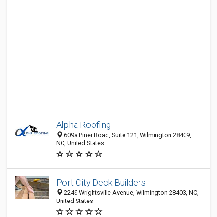
Alpha Roofing
609a Piner Road, Suite 121, Wilmington 28409,
NC, United States
Port City Deck Builders
2249 Wrightsville Avenue, Wilmington 28403, NC,
United States