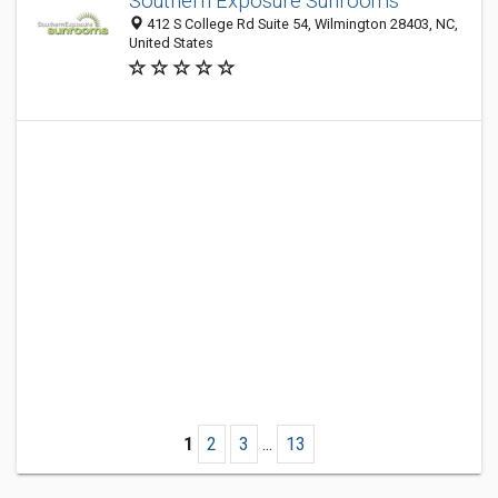
Southern Exposure Sunrooms
412 S College Rd Suite 54, Wilmington 28403, NC,
United States
1
2
3
...
13