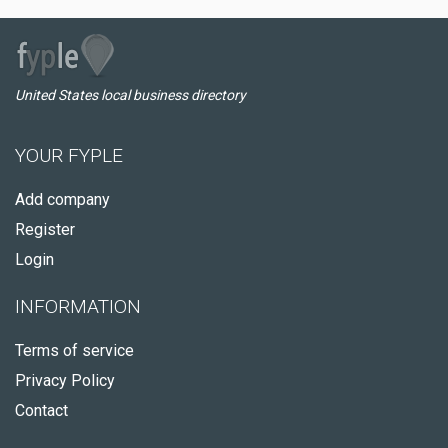
United States local business directory
YOUR FYPLE
Add company
Register
Login
INFORMATION
Terms of service
Privacy Policy
Contact