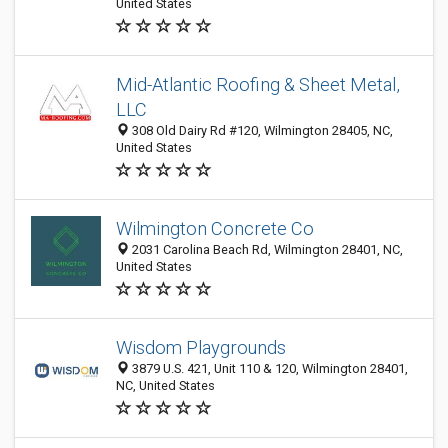
United States
Mid-Atlantic Roofing & Sheet Metal,
LLC
308 Old Dairy Rd #120, Wilmington 28405, NC,
United States
Wilmington Concrete Co
2031 Carolina Beach Rd, Wilmington 28401, NC,
United States
Wisdom Playgrounds
3879 U.S. 421, Unit 110 & 120, Wilmington 28401,
NC, United States