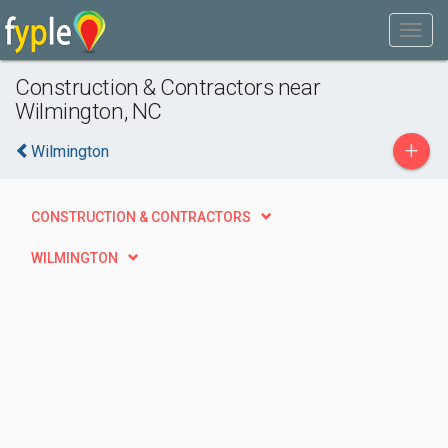
Construction & Contractors near
Wilmington, NC
+
Wilmington
CONSTRUCTION & CONTRACTORS
WILMINGTON