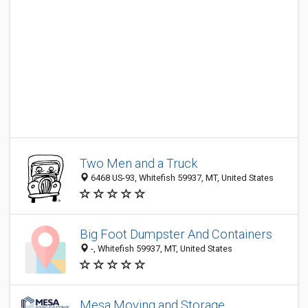
Two Men and a Truck
6468 US-93, Whitefish 59937, MT, United States
Big Foot Dumpster And Containers
-, Whitefish 59937, MT, United States
Mesa Moving and Storage