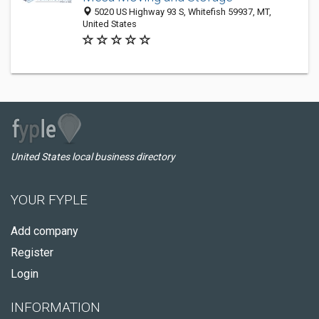
5020 US Highway 93 S, Whitefish 59937, MT,
United States
United States local business directory
YOUR FYPLE
Add company
Register
Login
INFORMATION