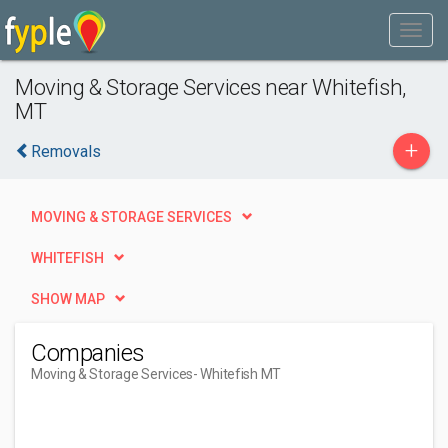
Moving & Storage Services near Whitefish,
MT
+
Removals
MOVING & STORAGE SERVICES
WHITEFISH
SHOW MAP
Companies
Moving & Storage Services
- Whitefish MT