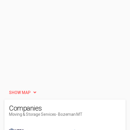
SHOW MAP
Companies
Moving & Storage Services
- Bozeman MT