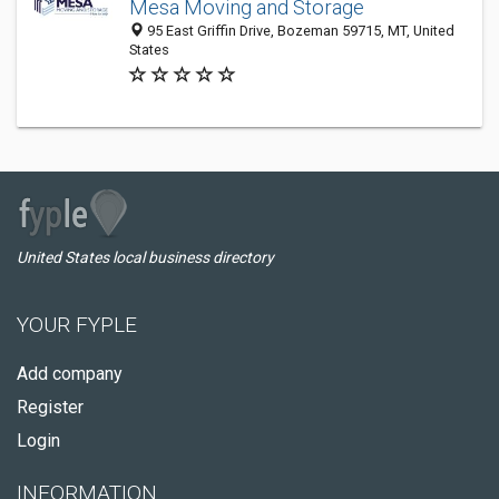
Mesa Moving and Storage
95 East Griffin Drive, Bozeman 59715, MT, United
States
United States local business directory
YOUR FYPLE
Add company
Register
Login
INFORMATION