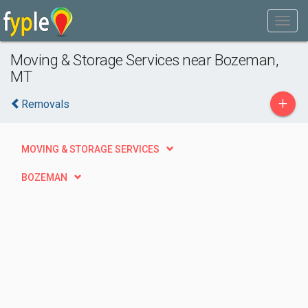
Moving & Storage Services near Bozeman,
MT
+
Removals
MOVING & STORAGE SERVICES
BOZEMAN