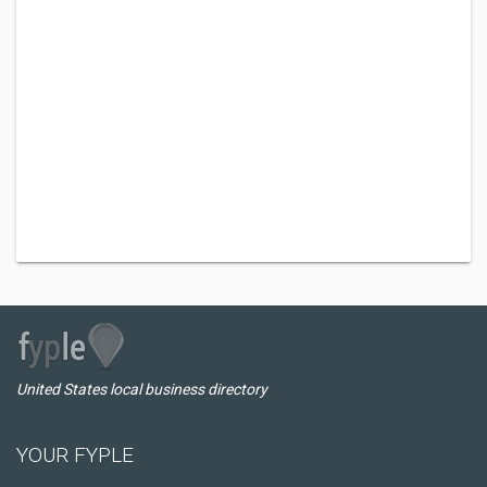
United States local business directory
YOUR FYPLE