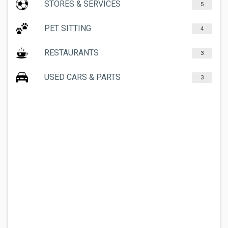
STORES & SERVICES
5
PET SITTING
4
RESTAURANTS
3
USED CARS & PARTS
3