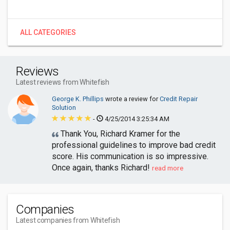
ALL CATEGORIES
Reviews
Latest reviews from Whitefish
George K. Phillips
wrote a review for
Credit Repair
Solution
-
4/25/2014 3:25:34 AM
Thank You, Richard Kramer for the
professional guidelines to improve bad credit
score. His communication is so impressive.
Once again, thanks Richard!
read more
Companies
Latest companies from Whitefish