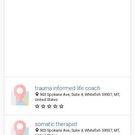
trauma informed life coach
903 Spokane Ave, Suite 4, Whitefish 59937, MT,
United States
somatic therapist
903 Spokane Ave, Suite 4, Whitefish 59937, MT,