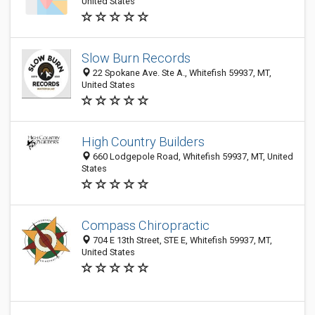
United States
Slow Burn Records
22 Spokane Ave. Ste A., Whitefish 59937, MT,
United States
High Country Builders
660 Lodgepole Road, Whitefish 59937, MT, United
States
Compass Chiropractic
704 E 13th Street, STE E, Whitefish 59937, MT,
United States