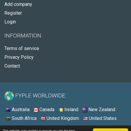
Add company
Register
Login
INFORMATION
Terms of service
Privacy Policy
Contact
FYPLE WORLDWIDE:
Australia
Canada
Ireland
New Zealand
South Africa
United Kingdom
United States
© 2026 - Fyple United States
This website uses cookies to ensure you get the best