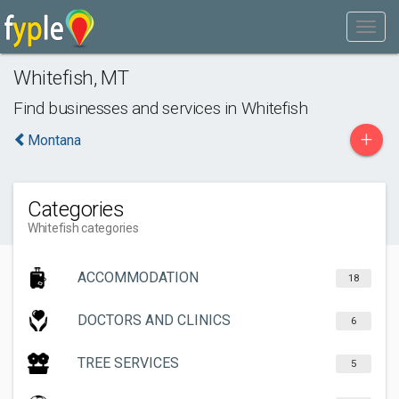
Whitefish
,
MT
Find businesses and services in
Whitefish
+
Montana
Categories
Whitefish categories
ACCOMMODATION
18
DOCTORS AND CLINICS
6
TREE SERVICES
5