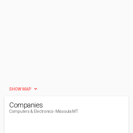
SHOW MAP
Companies
Computers & Electronics
- Missoula MT