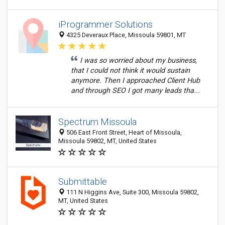
iProgrammer Solutions
4325 Deveraux Place, Missoula 59801, MT
I was so worried about my business,
that I could not think it would sustain
anymore. Then I approached Client Hub
and through SEO I got many leads tha...
Spectrum Missoula
506 East Front Street, Heart of Missoula,
Missoula 59802, MT, United States
Submittable
111 N Higgins Ave, Suite 300, Missoula 59802,
MT, United States