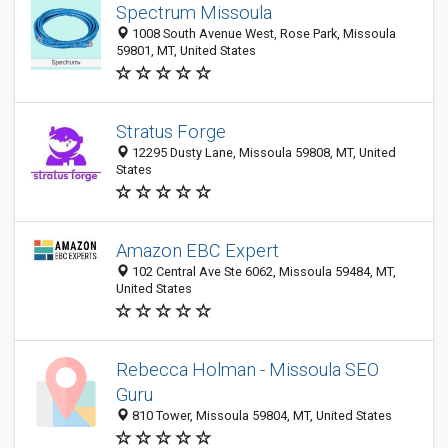
Spectrum Missoula
1008 South Avenue West, Rose Park, Missoula
59801, MT, United States
Stratus Forge
12295 Dusty Lane, Missoula 59808, MT, United
States
Amazon EBC Expert
102 Central Ave Ste 6062, Missoula 59484, MT,
United States
Rebecca Holman - Missoula SEO
Guru
810 Tower, Missoula 59804, MT, United States