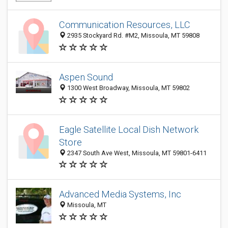
Communication Resources, LLC
2935 Stockyard Rd. #M2, Missoula, MT 59808
Aspen Sound
1300 West Broadway, Missoula, MT 59802
Eagle Satellite Local Dish Network
Store
2347 South Ave West, Missoula, MT 59801-6411
Advanced Media Systems, Inc
Missoula, MT