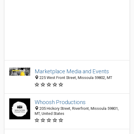
Marketplace Media and Events
225 West Front Street, Missoula 59802, MT
Whoosh Productions
205 Hickory Street, Riverfront, Missoula 59801,
MT, United States