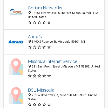
Cerium Networks
1515 Fairview Ave, Suite 209, Missoula 59801, MT,
United States
Aaron's
3490 S Reserve St, Missoula 59801, MT
Missoula Internet Service
231 East Front Street , Missoula MT 59802, United
States
DSL Missoula
261 W Broadway St, Missoula MT 59801, United
States