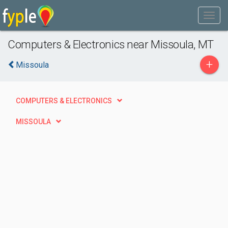
Computers & Electronics near Missoula, MT
+
Missoula
COMPUTERS & ELECTRONICS
MISSOULA