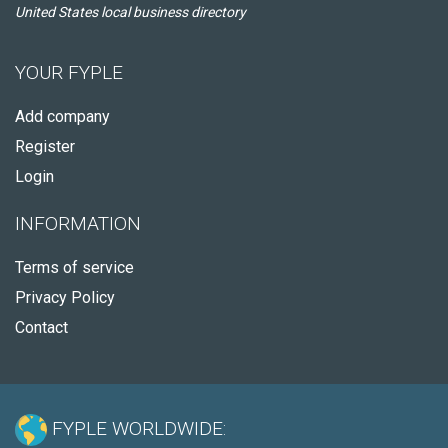
United States local business directory
YOUR FYPLE
Add company
Register
Login
INFORMATION
Terms of service
Privacy Policy
Contact
FYPLE WORLDWIDE: