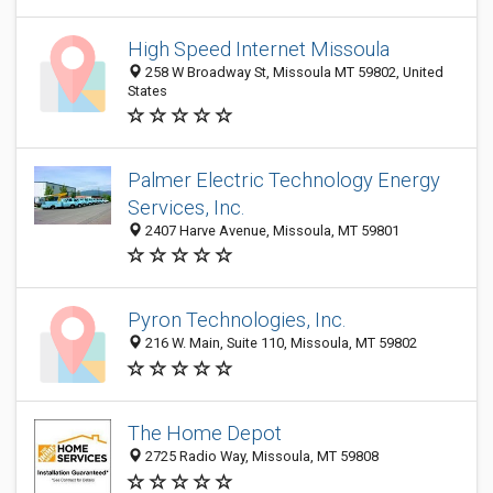
High Speed Internet Missoula
258 W Broadway St, Missoula MT 59802, United
States
Palmer Electric Technology Energy
Services, Inc.
2407 Harve Avenue, Missoula, MT 59801
Pyron Technologies, Inc.
216 W. Main, Suite 110, Missoula, MT 59802
The Home Depot
2725 Radio Way, Missoula, MT 59808