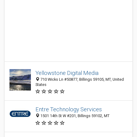
Yellowstone Digital Media
710 Wicks Ln #50877, Billings 59105, MT, United
States
Entre Technology Services
1501 14th St W #201, Billings 59102, MT