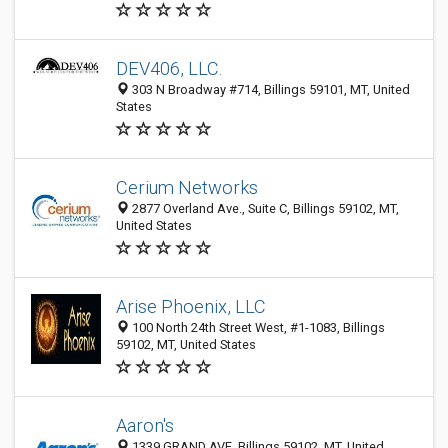
DEV406, LLC.
303 N Broadway #714, Billings 59101, MT, United
States
Cerium Networks
2877 Overland Ave., Suite C, Billings 59102, MT,
United States
Arise Phoenix, LLC
100 North 24th Street West, #1-1083, Billings
59102, MT, United States
Aaron's
1339 GRAND AVE, Billings 59102, MT, United