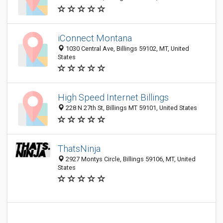
iConnect Montana
1030 Central Ave, Billings 59102, MT, United
States
High Speed Internet Billings
228 N 27th St, Billings MT 59101, United States
ThatsNinja
2927 Montys Circle, Billings 59106, MT, United
States