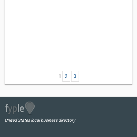
1
2
3
United States local business directory