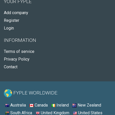
YOUR FYPLE
Add company
Register
Login
INFORMATION
Terms of service
Privacy Policy
Contact
FYPLE WORLDWIDE:
Australia
Canada
Ireland
New Zealand
South Africa
United Kingdom
United States