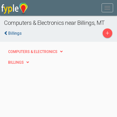
Computers & Electronics near Billings, MT
+
Billings
COMPUTERS & ELECTRONICS
BILLINGS