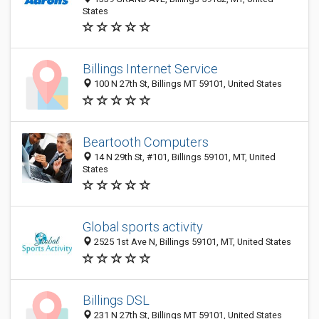
States
Billings Internet Service
100 N 27th St, Billings MT 59101, United States
Beartooth Computers
14 N 29th St, #101, Billings 59101, MT, United
States
Global sports activity
2525 1st Ave N, Billings 59101, MT, United States
Billings DSL
231 N 27th St, Billings MT 59101, United States