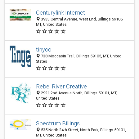
Centurylink Internet
3933 Central Avenue, West End, Billings 59106,
MT, United States
tinycc
738 Moccasin Trail, Billings 59105, MT, United
States
Rebel River Creative
2921 2nd Avenue North, Billings 59101, MT,
United States
Spectrum Billings
535 North 24th Street, North Park, Billings 59101,
MT, United States