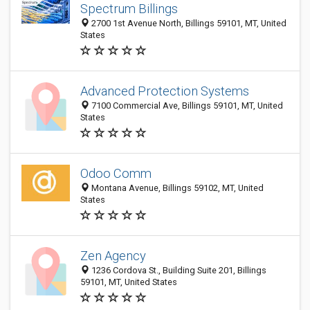
Spectrum Billings
2700 1st Avenue North, Billings 59101, MT, United
States
Advanced Protection Systems
7100 Commercial Ave, Billings 59101, MT, United
States
Odoo Comm
Montana Avenue, Billings 59102, MT, United
States
Zen Agency
1236 Cordova St., Building Suite 201, Billings
59101, MT, United States