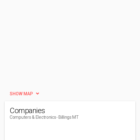
SHOW MAP
Companies
Computers & Electronics
- Billings MT