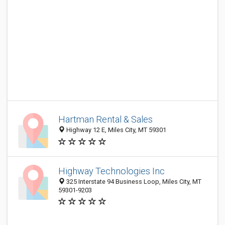
Hartman Rental & Sales
Highway 12 E, Miles City, MT 59301
Highway Technologies Inc
325 Interstate 94 Business Loop, Miles City, MT
59301-9203