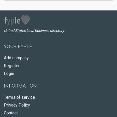
United States local business directory
YOUR FYPLE
Add company
Register
Login
INFORMATION
Terms of service
Privacy Policy
Contact