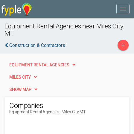
Equipment Rental Agencies near Miles City,
MT
+
Construction & Contractors
EQUIPMENT RENTAL AGENCIES
MILES CITY
SHOW MAP
Companies
Equipment Rental Agencies
- Miles City MT