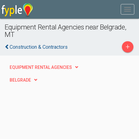
Equipment Rental Agencies near Belgrade,
MT
+
Construction & Contractors
EQUIPMENT RENTAL AGENCIES
BELGRADE