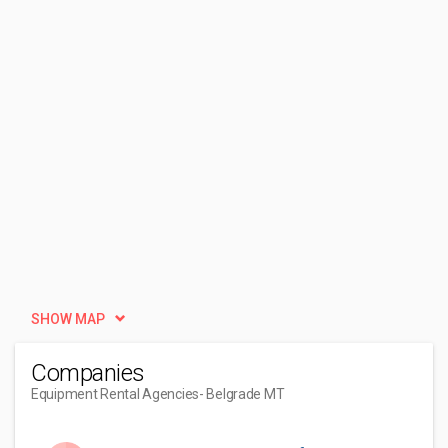
SHOW MAP
Companies
Equipment Rental Agencies
- Belgrade MT