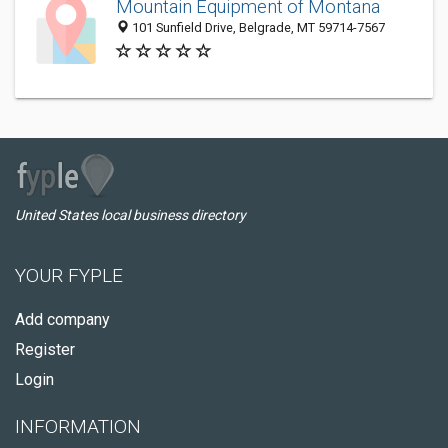
Mountain Equipment of Montana
101 Sunfield Drive, Belgrade, MT 59714-7567
United States local business directory
YOUR FYPLE
Add company
Register
Login
INFORMATION