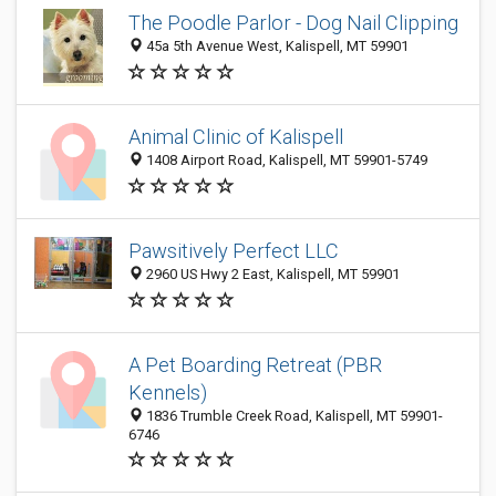
The Poodle Parlor - Dog Nail Clipping
45a 5th Avenue West, Kalispell, MT 59901
Animal Clinic of Kalispell
1408 Airport Road, Kalispell, MT 59901-5749
Pawsitively Perfect LLC
2960 US Hwy 2 East, Kalispell, MT 59901
A Pet Boarding Retreat (PBR
Kennels)
1836 Trumble Creek Road, Kalispell, MT 59901-
6746