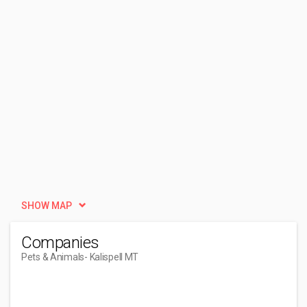
SHOW MAP
Companies
Pets & Animals
- Kalispell MT