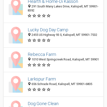
Hearth & Home-Di Kasson
291 South Many Lakes Drive, Kalispell, MT 59901-
8392
Lucky Dog Day Camp
2455 US Highway 93 S, Kalispell, MT 59901-7532
Rebecca Farm
1010 West Springcreek Road, Kalispell, MT 59901
Larkspur Farm
656 Schrade Road, Kalispell, MT 59901-6805
Dog Gone Clean