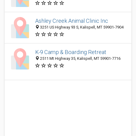
Ashley Creek Animal Clinic Inc
3251 US Highway 93 S, Kalispell, MT 59901-7904
K-9 Camp & Boarding Retreat
2511 Mt Highway 35, Kalispell, MT 59901-7716