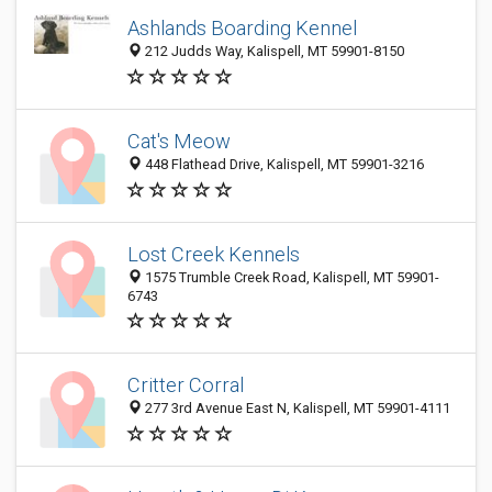
Ashlands Boarding Kennel
212 Judds Way, Kalispell, MT 59901-8150
Cat's Meow
448 Flathead Drive, Kalispell, MT 59901-3216
Lost Creek Kennels
1575 Trumble Creek Road, Kalispell, MT 59901-
6743
Critter Corral
277 3rd Avenue East N, Kalispell, MT 59901-4111