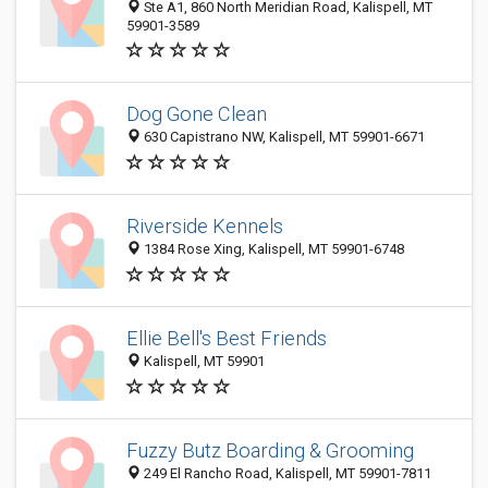
Ste A1, 860 North Meridian Road, Kalispell, MT
59901-3589
Dog Gone Clean
630 Capistrano NW, Kalispell, MT 59901-6671
Riverside Kennels
1384 Rose Xing, Kalispell, MT 59901-6748
Ellie Bell's Best Friends
Kalispell, MT 59901
Fuzzy Butz Boarding & Grooming
249 El Rancho Road, Kalispell, MT 59901-7811