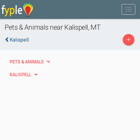
Pets & Animals near Kalispell, MT
+
Kalispell
PETS & ANIMALS
KALISPELL