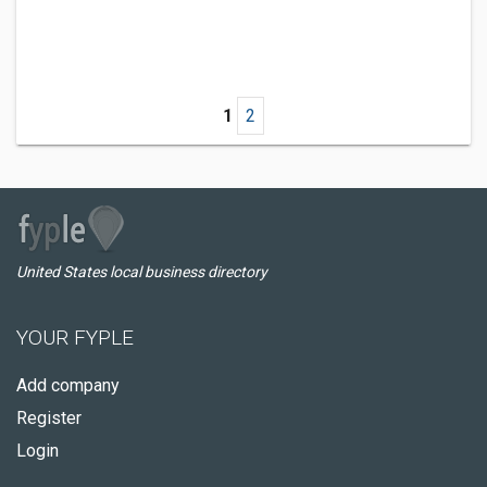
1
2
United States local business directory
YOUR FYPLE
Add company
Register
Login