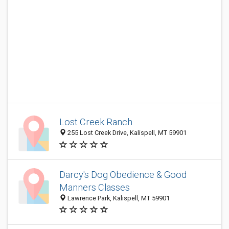
Lost Creek Ranch
255 Lost Creek Drive, Kalispell, MT 59901
Darcy's Dog Obedience & Good
Manners Classes
Lawrence Park, Kalispell, MT 59901