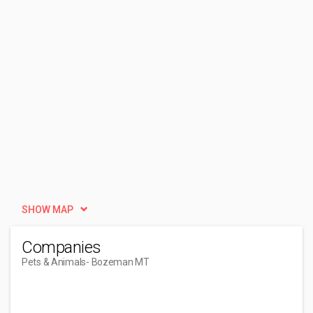
SHOW MAP
Companies
Pets & Animals
- Bozeman MT