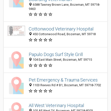
6588 Tawney Brown Lane, Bozeman, MT 59718-
9463
Cottonwood Veterinary Hospital
450 Cottonwood Road, Bozeman, MT 59718
Papulo Dogs Surf Style Grill
104 East Main Street, Bozeman, MT 59715
Pet Emergency & Trauma Services
1103 Reeves Rd # B1, Bozeman, MT 59718-7702
All West Veterinary Hospital
105 All West Trl, Bozeman, MT 59718-8203