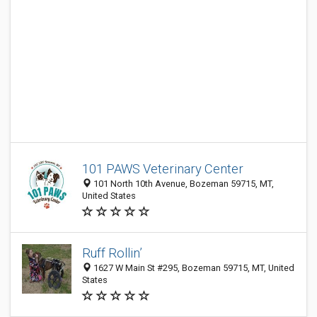
101 PAWS Veterinary Center
101 North 10th Avenue, Bozeman 59715, MT,
United States
Ruff Rollin’
1627 W Main St #295, Bozeman 59715, MT, United
States