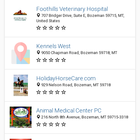
Foothills Veterinary Hospital
707 Bridger Drive, Suite E, Bozeman 59715, MT,
United States
Kennels West
9050 Chapman Road, Bozeman 59718, MT
HolidayHorseCare.com
929 Nelson Road, Bozeman, MT 59718
Animal Medical Center PC
216 North 8th Avenue, Bozeman, MT 59715-3318