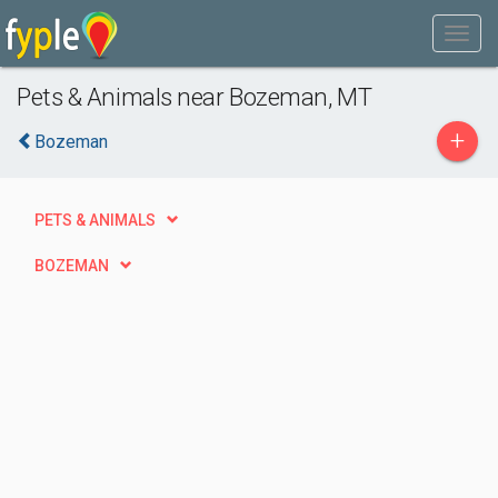
Pets & Animals near Bozeman, MT
+
Bozeman
PETS & ANIMALS
BOZEMAN