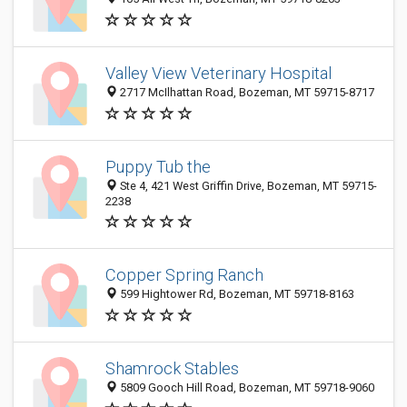
Valley View Veterinary Hospital
2717 McIlhattan Road, Bozeman, MT 59715-8717
Puppy Tub the
Ste 4, 421 West Griffin Drive, Bozeman, MT 59715-
2238
Copper Spring Ranch
599 Hightower Rd, Bozeman, MT 59718-8163
Shamrock Stables
5809 Gooch Hill Road, Bozeman, MT 59718-9060