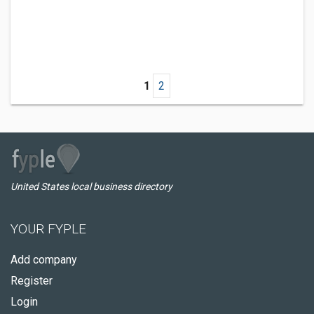
1
2
United States local business directory
YOUR FYPLE
Add company
Register
Login