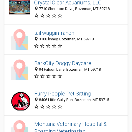
Crystal Clear Aquariums, LLC
7710 Shedhorn Drive, Bozeman, MT 59718
tail waggin' ranch
3108 linney, Bozeman, MT 59718
BarkCity Doggy Daycare
94 Falcon Lane, Bozeman, MT 59718
Furry People Pet Sitting
8406 Little Gully Run, Bozeman, MT 59715
Montana Veterinary Hospital &
Boarding Veterinarian