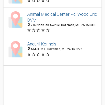
Animal Medical Center Pc: Wood Eric
DVM
216 North 8th Avenue, Bozeman, MT 59715-3318
Anduril Kennels
5 Muir Rd E, Bozeman, MT 59715-8226