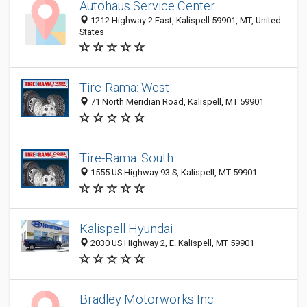
Autohaus Service Center
1212 Highway 2 East, Kalispell 59901, MT, United
States
Tire-Rama: West
71 North Meridian Road, Kalispell, MT 59901
Tire-Rama: South
1555 US Highway 93 S, Kalispell, MT 59901
Kalispell Hyundai
2030 US Highway 2, E. Kalispell, MT 59901
Bradley Motorworks Inc