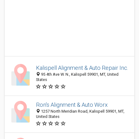
Kalispell Alignment & Auto Repair Inc.
95 4th Ave W. N., Kalispell 59901, MT, United
States
Ron's Alignment & Auto Worx
1257 North Meridian Road, Kalispell 59901, MT,
United States