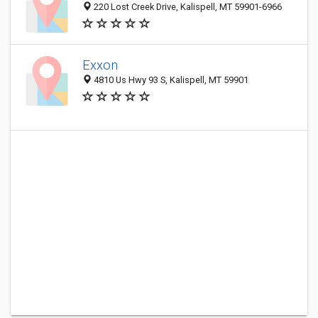
220 Lost Creek Drive, Kalispell, MT 59901-6966
Exxon
4810 Us Hwy 93 S, Kalispell, MT 59901