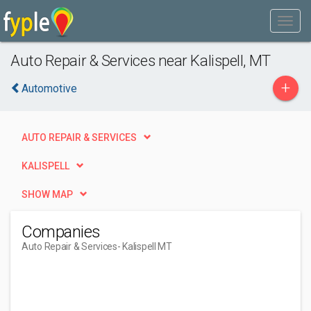
Auto Repair & Services near Kalispell, MT
+
Automotive
AUTO REPAIR & SERVICES
KALISPELL
SHOW MAP
Companies
Auto Repair & Services
- Kalispell MT