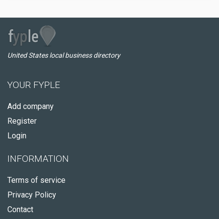
United States local business directory
YOUR FYPLE
Add company
Register
Login
INFORMATION
Terms of service
Privacy Policy
Contact