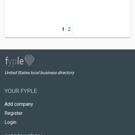
1
2
United States local business directory
YOUR FYPLE
Add company
Register
Login