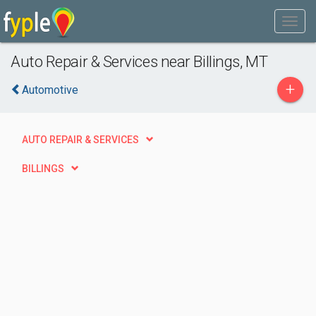
Auto Repair & Services near Billings, MT
+
Automotive
AUTO REPAIR & SERVICES
BILLINGS