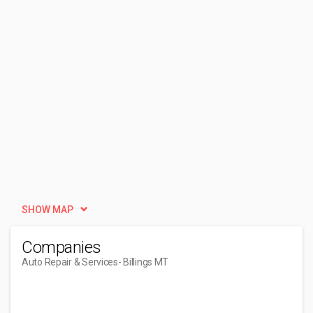
SHOW MAP
Companies
Auto Repair & Services
- Billings MT