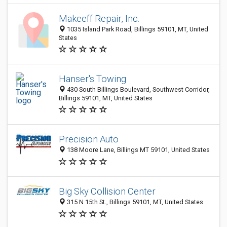
Makeeff Repair, Inc.
1035 Island Park Road, Billings 59101, MT, United
States
Hanser's Towing
430 South Billings Boulevard, Southwest Corridor,
Billings 59101, MT, United States
Precision Auto
138 Moore Lane, Billings MT 59101, United States
Big Sky Collision Center
315 N 15th St., Billings 59101, MT, United States