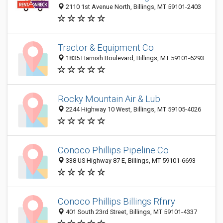
2110 1st Avenue North, Billings, MT 59101-2403
Tractor & Equipment Co
1835 Harnish Boulevard, Billings, MT 59101-6293
Rocky Mountain Air & Lub
2244 Highway 10 West, Billings, MT 59105-4026
Conoco Phillips Pipeline Co
338 US Highway 87 E, Billings, MT 59101-6693
Conoco Phillips Billings Rfnry
401 South 23rd Street, Billings, MT 59101-4337