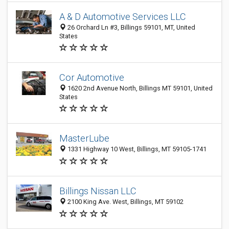
A & D Automotive Services LLC
26 Orchard Ln #3, Billings 59101, MT, United
States
Cor Automotive
1620 2nd Avenue North, Billings MT 59101, United
States
MasterLube
1331 Highway 10 West, Billings, MT 59105-1741
Billings Nissan LLC
2100 King Ave. West, Billings, MT 59102