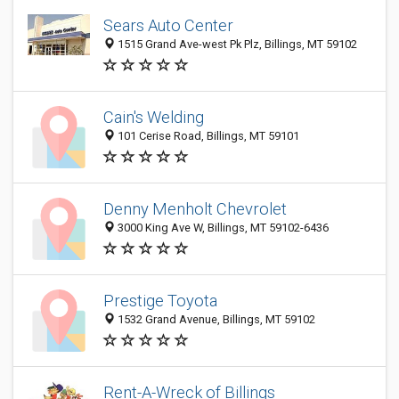
Sears Auto Center
1515 Grand Ave-west Pk Plz, Billings, MT 59102
Cain's Welding
101 Cerise Road, Billings, MT 59101
Denny Menholt Chevrolet
3000 King Ave W, Billings, MT 59102-6436
Prestige Toyota
1532 Grand Avenue, Billings, MT 59102
Rent-A-Wreck of Billings