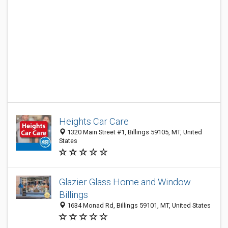
Heights Car Care
1320 Main Street #1, Billings 59105, MT, United
States
Glazier Glass Home and Window
Billings
1634 Monad Rd, Billings 59101, MT, United States