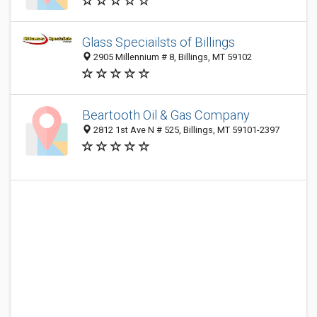
Glass Speciailsts of Billings
2905 Millennium # 8, Billings, MT 59102
Beartooth Oil & Gas Company
2812 1st Ave N # 525, Billings, MT 59101-2397