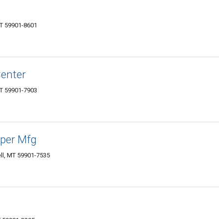
MT 59901-8601
Center
MT 59901-7903
per Mfg
ll, MT 59901-7535