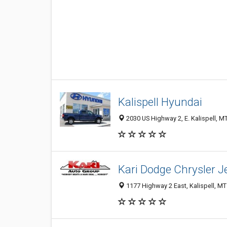
Kalispell Hyundai
2030 US Highway 2, E. Kalispell, M
Kari Dodge Chrysler J
1177 Highway 2 East, Kalispell, M