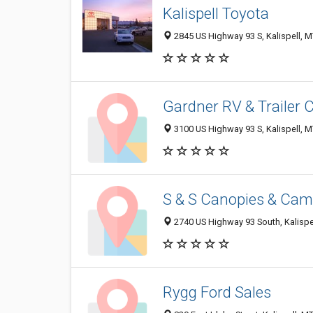
Kalispell Toyota
2845 US Highway 93 S, Kalispell, 
Gardner RV & Trailer 
3100 US Highway 93 S, Kalispell, 
S & S Canopies & Cam
2740 US Highway 93 South, Kalispe
Rygg Ford Sales