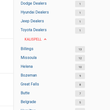
Dodge Dealers
1
Hyundai Dealers
1
Jeep Dealers
1
Toyota Dealers
1
KALISPELL
Billings
13
Missoula
12
Helena
10
Bozeman
9
Great Falls
8
Butte
7
Belgrade
5