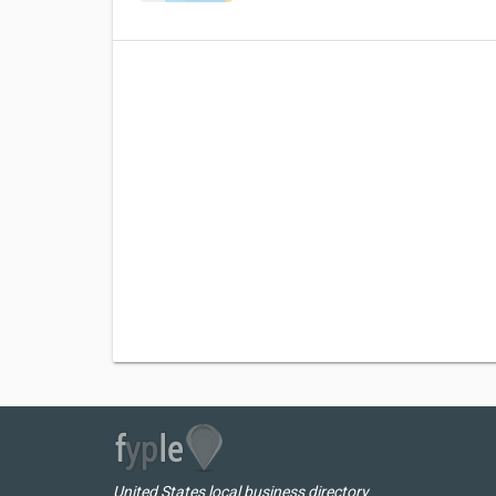
United States local business directory