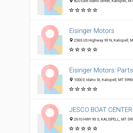
820 East Idaho Street, Kalispell, 
Eisinger Motors
2565 US Highway 93 N, Kalispell, 
Eisinger Motors: Par
1000 E Idaho St, Kalispell, MT 599
JESCO BOAT CENTER
2610 HWY 93 S, KALISPELL, MT 59