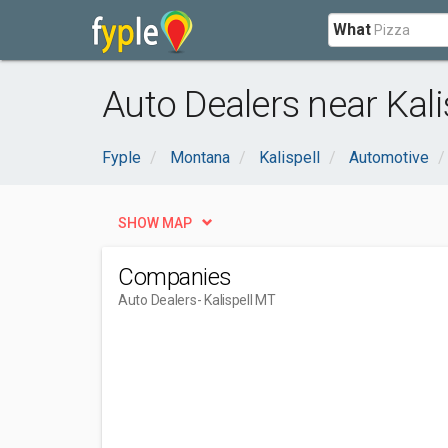
What
Auto Dealers near Kali
Fyple
Montana
Kalispell
Automotive
SHOW MAP
Companies
Auto Dealers
- Kalispell MT