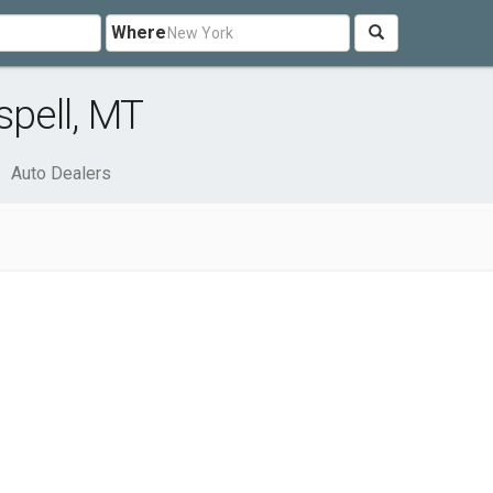
Where
spell, MT
Auto Dealers