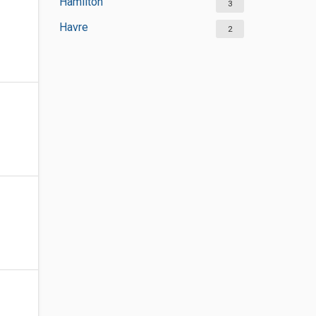
Hamilton
3
Havre
2