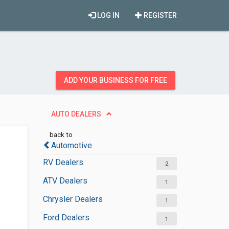
LOG IN
REGISTER
ADD YOUR BUSINESS FOR FREE
AUTO DEALERS
back to
Automotive
RV Dealers
2
ATV Dealers
1
Chrysler Dealers
1
Ford Dealers
1