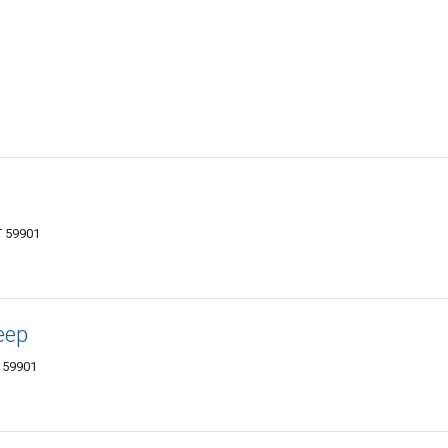
T 59901
eep
T 59901