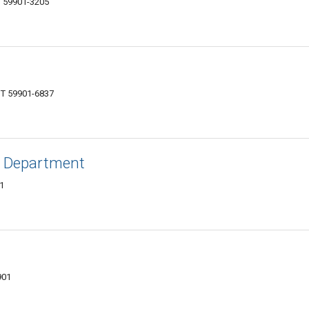
MT 59901-3205
MT 59901-6837
ts Department
01
901