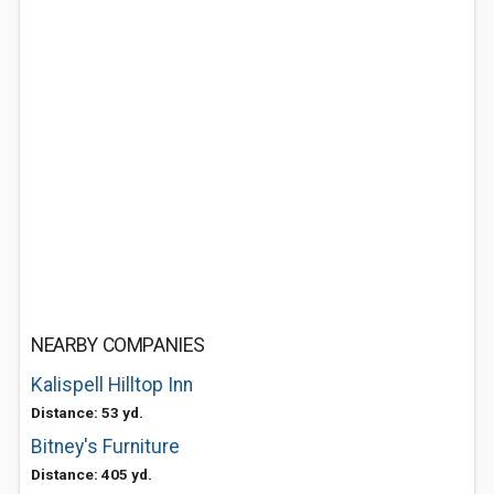
NEARBY COMPANIES
Kalispell Hilltop Inn
Distance: 53 yd.
Bitney's Furniture
Distance: 405 yd.