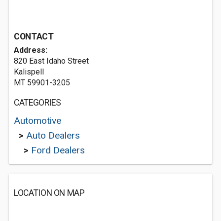
CONTACT
Address:
820 East Idaho Street
Kalispell
MT 59901-3205
CATEGORIES
Automotive
>
Auto Dealers
>
Ford Dealers
LOCATION ON MAP