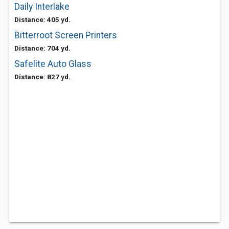
Daily Interlake
Distance: 405 yd.
Bitterroot Screen Printers
Distance: 704 yd.
Safelite Auto Glass
Distance: 827 yd.