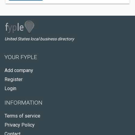
United States local business directory
YOUR FYPLE
Add company
Register
Login
INFORMATION
Terms of service
Privacy Policy
Contact