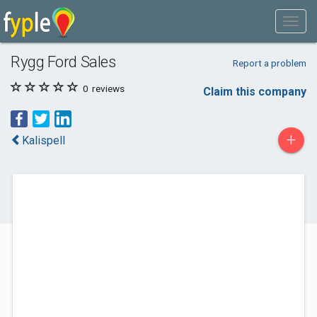
Rygg Ford Sales
Report a problem
0
reviews
Claim this company
+
Kalispell