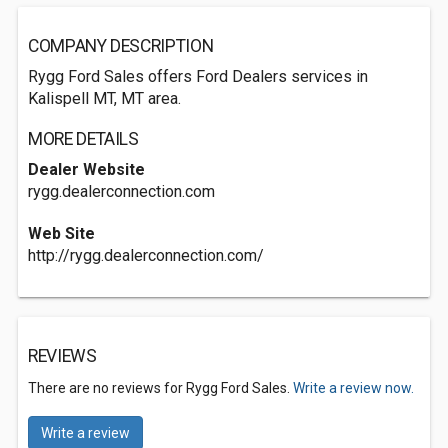
COMPANY DESCRIPTION
Rygg Ford Sales offers Ford Dealers services in
Kalispell MT, MT area.
MORE DETAILS
Dealer Website
rygg.dealerconnection.com
Web Site
http://rygg.dealerconnection.com/
REVIEWS
There are no reviews for Rygg Ford Sales.
Write a review now.
Write a review