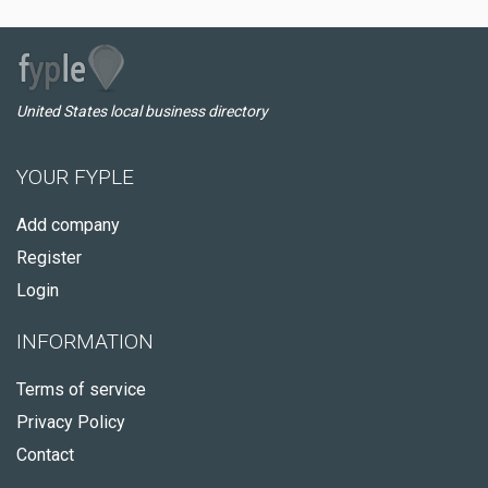
United States local business directory
YOUR FYPLE
Add company
Register
Login
INFORMATION
Terms of service
Privacy Policy
Contact