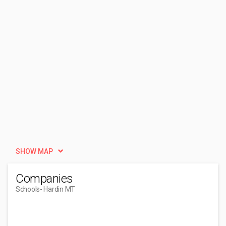
SHOW MAP
Companies
Schools
- Hardin MT