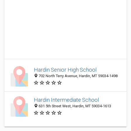
Hardin Senior High School
702 North Terry Avenue, Hardin, MT 59034-1498
Hardin Intermediate School
631 5th Street West, Hardin, MT 59034-1613