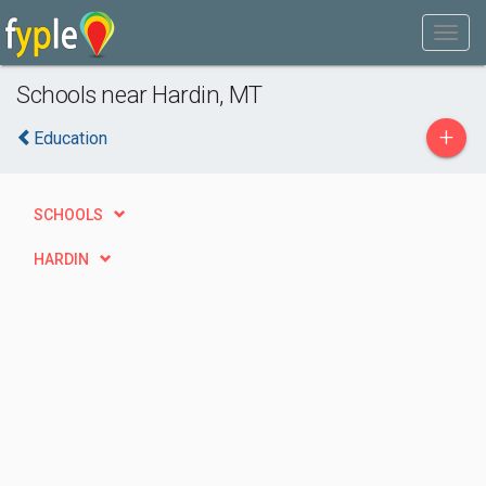
Schools near Hardin, MT
+
Education
SCHOOLS
HARDIN