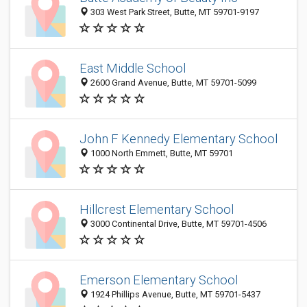
303 West Park Street, Butte, MT 59701-9197
East Middle School
2600 Grand Avenue, Butte, MT 59701-5099
John F Kennedy Elementary School
1000 North Emmett, Butte, MT 59701
Hillcrest Elementary School
3000 Continental Drive, Butte, MT 59701-4506
Emerson Elementary School
1924 Phillips Avenue, Butte, MT 59701-5437