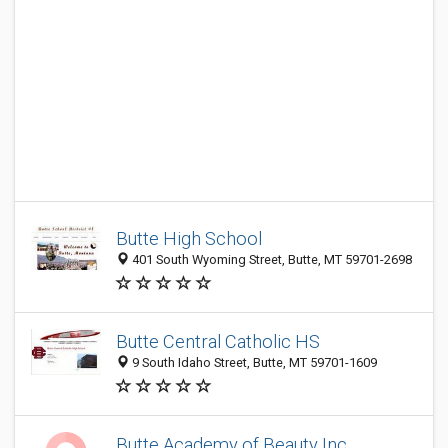
Butte High School
401 South Wyoming Street, Butte, MT 59701-2698
Butte Central Catholic HS
9 South Idaho Street, Butte, MT 59701-1609
Butte Academy of Beauty Inc