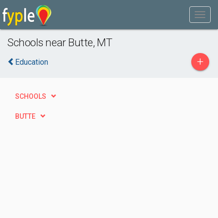
Schools near Butte, MT
+
Education
SCHOOLS
BUTTE