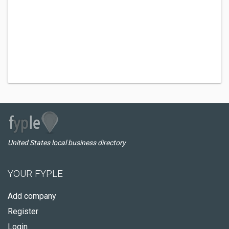
United States local business directory
YOUR FYPLE
Add company
Register
Login