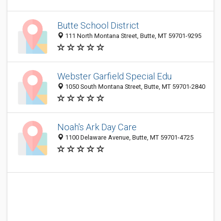
Butte School District
111 North Montana Street, Butte, MT 59701-9295
Webster Garfield Special Edu
1050 South Montana Street, Butte, MT 59701-2840
Noah's Ark Day Care
1100 Delaware Avenue, Butte, MT 59701-4725