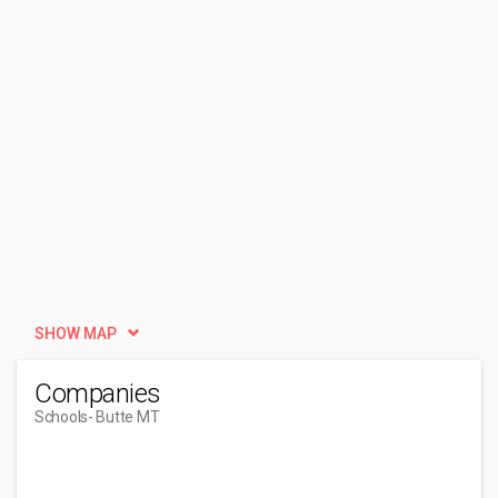
SHOW MAP
Companies
Schools
- Butte MT