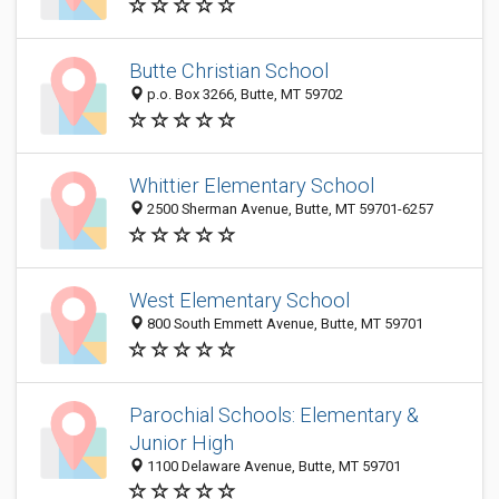
Butte Christian School
p.o. Box 3266, Butte, MT 59702
Whittier Elementary School
2500 Sherman Avenue, Butte, MT 59701-6257
West Elementary School
800 South Emmett Avenue, Butte, MT 59701
Parochial Schools: Elementary &
Junior High
1100 Delaware Avenue, Butte, MT 59701