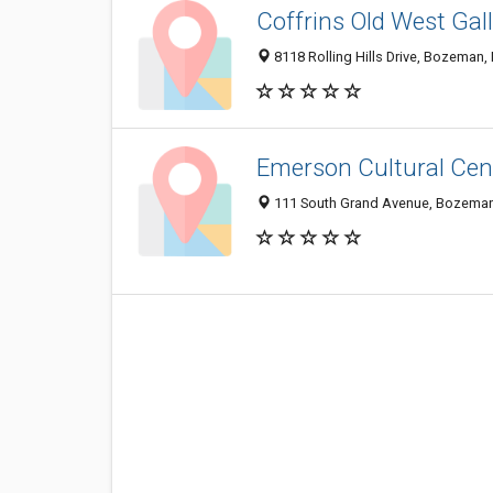
Coffrins Old West Gal
8118 Rolling Hills Drive, Bozeman
Emerson Cultural Cen
111 South Grand Avenue, Bozeman