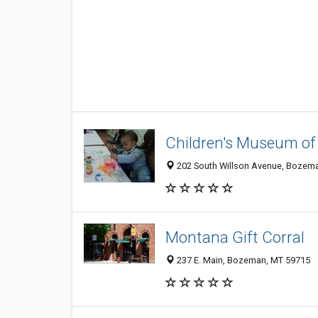
Children's Museum o
202 South Willson Avenue, Bozem
Montana Gift Corral
237 E. Main, Bozeman, MT 59715