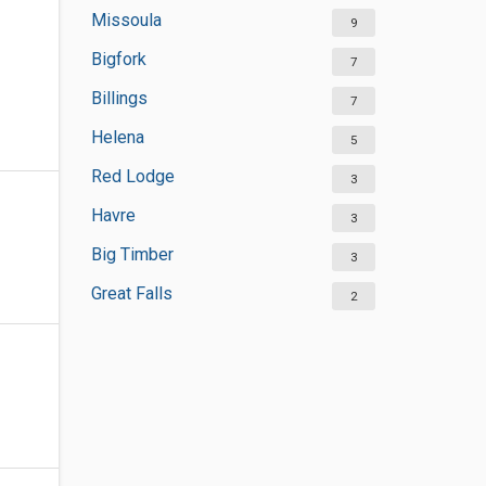
Missoula
9
Bigfork
7
Billings
7
Helena
5
Red Lodge
3
Havre
3
Big Timber
3
Great Falls
2