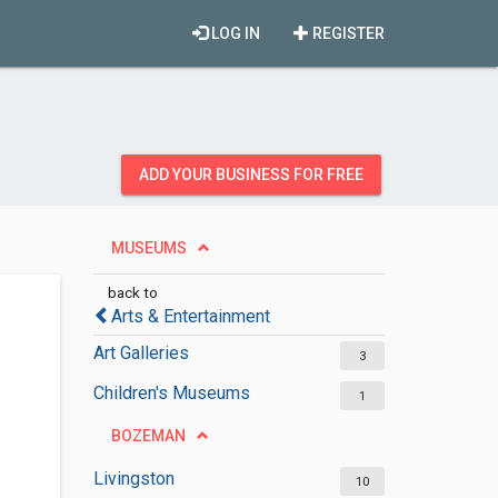
LOG IN
REGISTER
ADD YOUR BUSINESS FOR FREE
MUSEUMS
back to
Arts & Entertainment
Art Galleries
3
Children's Museums
1
BOZEMAN
Livingston
10