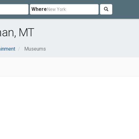
Where
an, MT
ainment
Museums