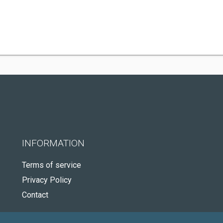
INFORMATION
Terms of service
Privacy Policy
Contact