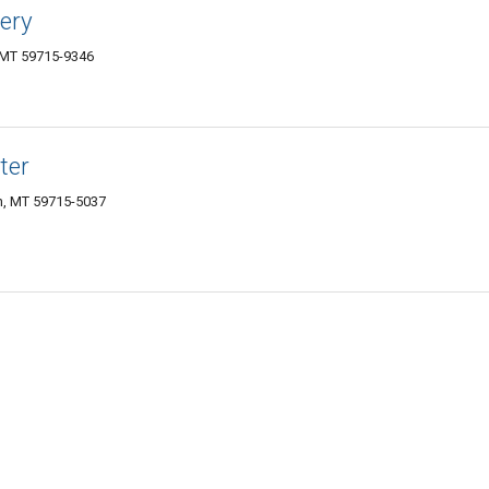
lery
, MT 59715-9346
ter
, MT 59715-5037