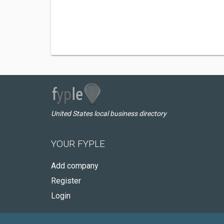
United States local business directory
YOUR FYPLE
Add company
Register
Login