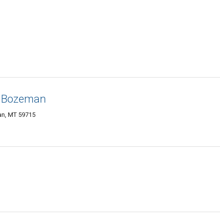
f Bozeman
an, MT 59715