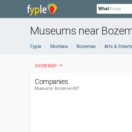
What
Museums near Bozem
Fyple
Montana
Bozeman
Arts & Entert
SHOW MAP
Companies
Museums
- Bozeman MT