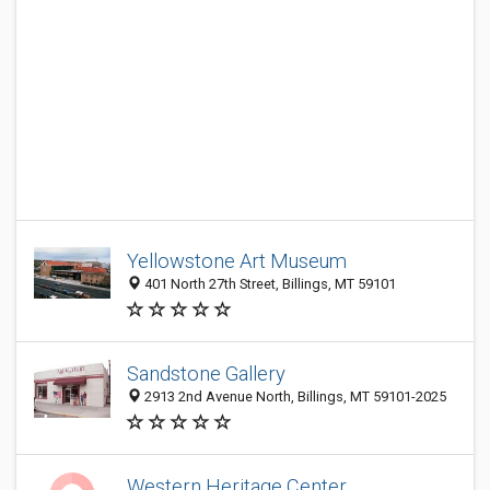
Yellowstone Art Museum
401 North 27th Street, Billings, MT 59101
Sandstone Gallery
2913 2nd Avenue North, Billings, MT 59101-2025
Western Heritage Center