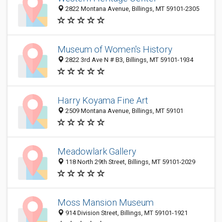
2822 Montana Avenue, Billings, MT 59101-2305
Museum of Women's History
2822 3rd Ave N # B3, Billings, MT 59101-1934
Harry Koyama Fine Art
2509 Montana Avenue, Billings, MT 59101
Meadowlark Gallery
118 North 29th Street, Billings, MT 59101-2029
Moss Mansion Museum
914 Division Street, Billings, MT 59101-1921