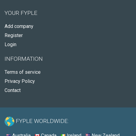
YOUR FYPLE
Add company
Register
Login
INFORMATION
Terms of service
Privacy Policy
Contact
FYPLE WORLDWIDE:
Australia
Canada
Ireland
New Zealand