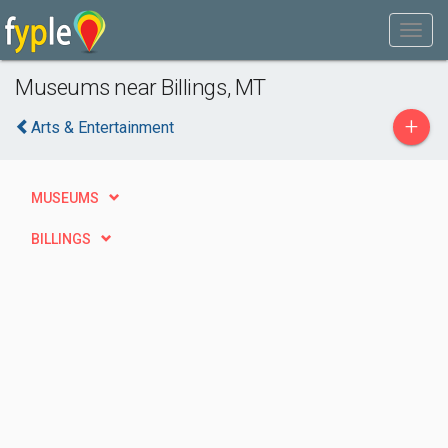
Museums near Billings, MT
+
Arts & Entertainment
MUSEUMS
BILLINGS