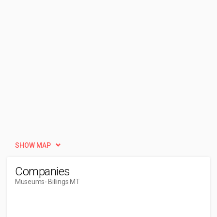
SHOW MAP
Companies
Museums
- Billings MT