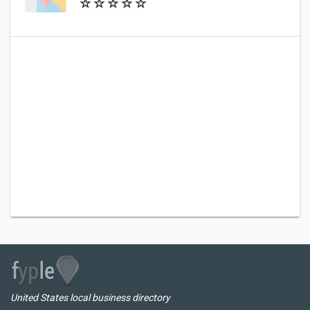
United States local business directory