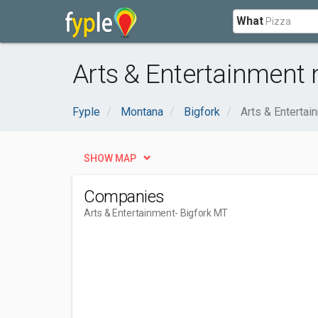
What
Arts & Entertainment 
Fyple
Montana
Bigfork
Arts & Entertai
SHOW MAP
Companies
Arts & Entertainment
- Bigfork MT