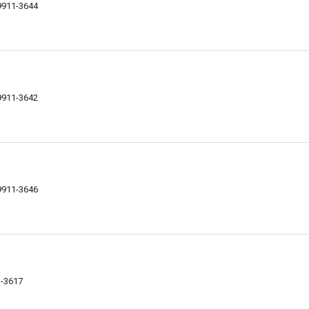
59911-3644
59911-3642
59911-3646
1-3617