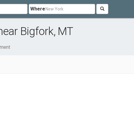
Where
near Bigfork, MT
nment