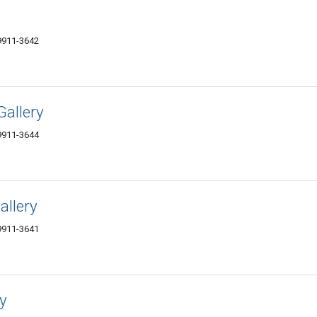
59911-3642
Gallery
59911-3644
allery
59911-3641
y