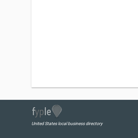
United States local business directory