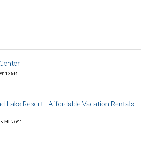
 Center
59911-3644
d Lake Resort - Affordable Vacation Rentals
rk, MT 59911