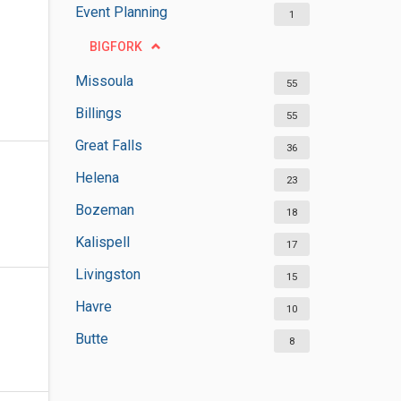
Event Planning
1
BIGFORK
Missoula
55
Billings
55
Great Falls
36
Helena
23
Bozeman
18
Kalispell
17
Livingston
15
Havre
10
Butte
8