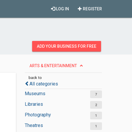
LOG IN
REGISTER
ADD YOUR BUSINESS FOR FREE
ARTS & ENTERTAINMENT
back to
All categories
Museums
7
Libraries
2
Photography
1
Theatres
1