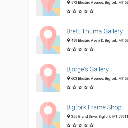
573 Electric Avenue, Bigfork, MT 
Brett Thuma Gallery
459 Electric Ave # D, Bigfork, MT 
Bjorge's Gallery
603 Electric Avenue, Bigfork, MT 
Bigfork Frame Shop
355 Grand Drive, Bigfork, MT 5991