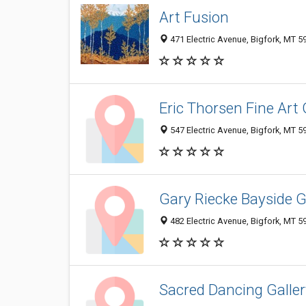
Art Fusion
471 Electric Avenue, Bigfork, MT 
Eric Thorsen Fine Art 
547 Electric Avenue, Bigfork, MT 
Gary Riecke Bayside G
482 Electric Avenue, Bigfork, MT 
Sacred Dancing Galler