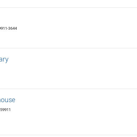
59911-3644
ary
house
 59911