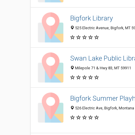
Bigfork Library
525 Electric Avenue, Bigfork, MT 
Swan Lake Public Libr
Milepole 71 & Hwy 83, MT 59911
Bigfork Summer Play
526 Electric Ave, Bigfork, Montana