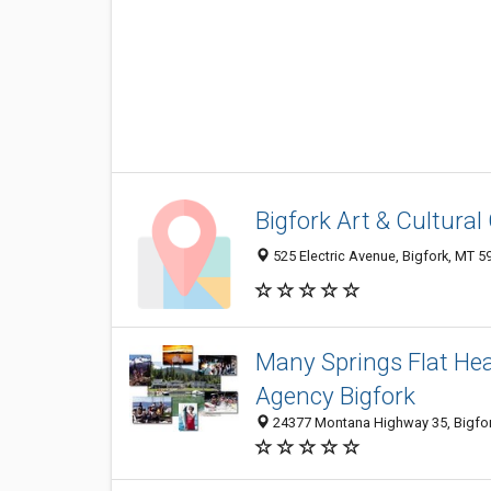
Bigfork Art & Cultural
525 Electric Avenue, Bigfork, MT 
Many Springs Flat Hea
Agency Bigfork
24377 Montana Highway 35, Bigfo