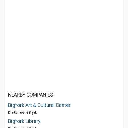
NEARBY COMPANIES
Bigfork Art & Cultural Center
Distance: 53 yd.
Bigfork Library