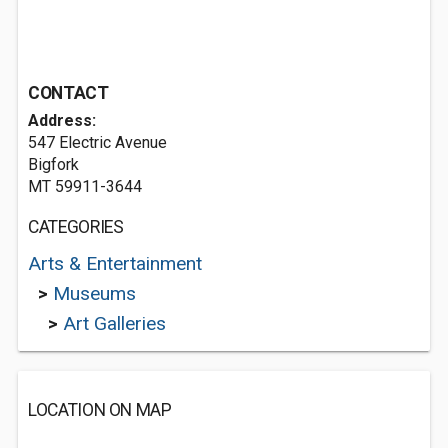
CONTACT
Address:
547 Electric Avenue
Bigfork
MT 59911-3644
CATEGORIES
Arts & Entertainment
>
Museums
>
Art Galleries
LOCATION ON MAP