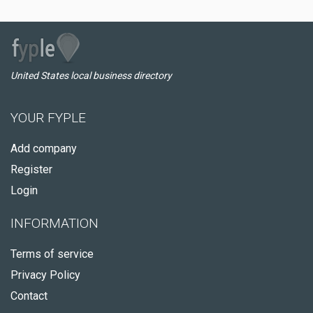
United States local business directory
YOUR FYPLE
Add company
Register
Login
INFORMATION
Terms of service
Privacy Policy
Contact