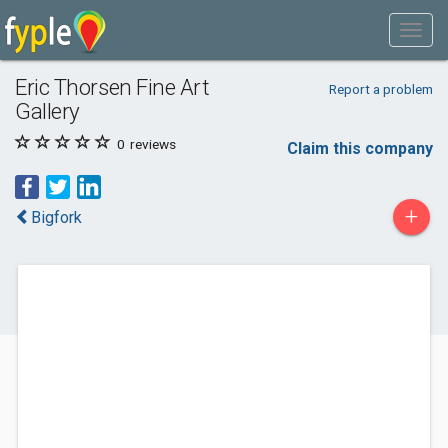
Eric Thorsen Fine Art
Report a problem
Gallery
0
reviews
Claim this company
+
Bigfork