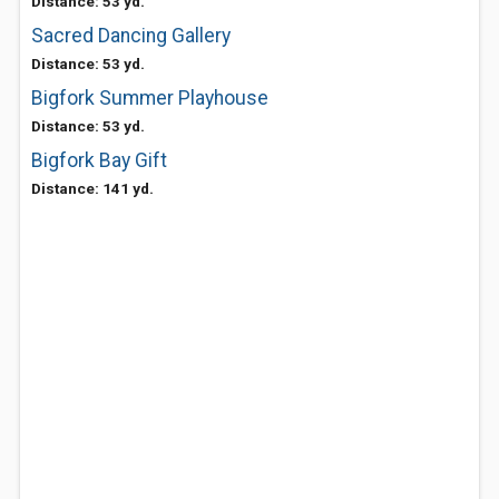
Distance: 53 yd.
Sacred Dancing Gallery
Distance: 53 yd.
Bigfork Summer Playhouse
Distance: 53 yd.
Bigfork Bay Gift
Distance: 141 yd.