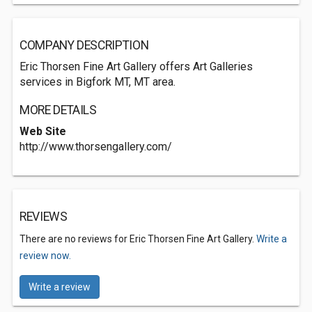
COMPANY DESCRIPTION
Eric Thorsen Fine Art Gallery offers Art Galleries
services in Bigfork MT, MT area.
MORE DETAILS
Web Site
http://www.thorsengallery.com/
REVIEWS
There are no reviews for Eric Thorsen Fine Art Gallery.
Write a
review now.
Write a review