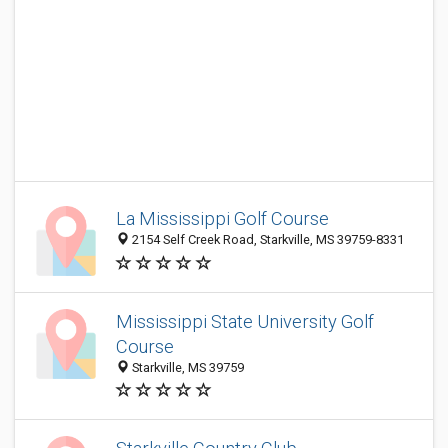
La Mississippi Golf Course
2154 Self Creek Road, Starkville, MS 39759-8331
Mississippi State University Golf
Course
Starkville, MS 39759