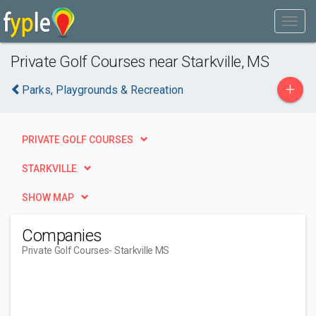
Private Golf Courses near Starkville, MS
+
Parks, Playgrounds & Recreation
PRIVATE GOLF COURSES
STARKVILLE
SHOW MAP
Companies
Private Golf Courses
- Starkville MS