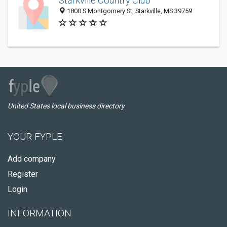
Starkville Country Club
1800 S Montgomery St, Starkville, MS 39759
United States local business directory
YOUR FYPLE
Add company
Register
Login
INFORMATION