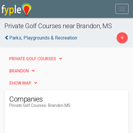
Private Golf Courses near Brandon, MS
+
Parks, Playgrounds & Recreation
PRIVATE GOLF COURSES
BRANDON
SHOW MAP
Companies
Private Golf Courses
- Brandon MS