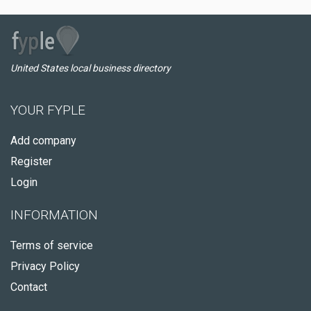
United States local business directory
YOUR FYPLE
Add company
Register
Login
INFORMATION
Terms of service
Privacy Policy
Contact