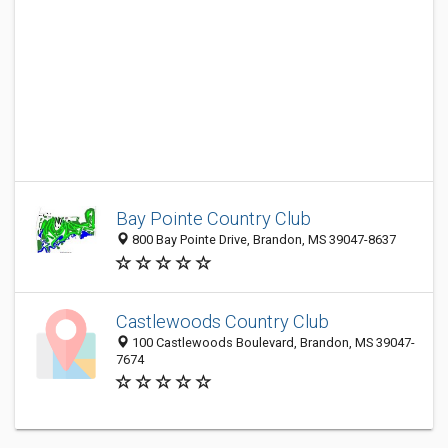
Bay Pointe Country Club
800 Bay Pointe Drive, Brandon, MS 39047-8637
Castlewoods Country Club
100 Castlewoods Boulevard, Brandon, MS 39047-
7674