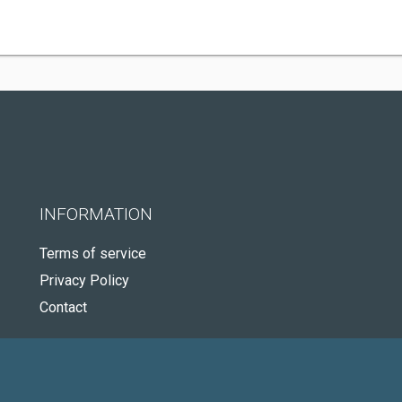
INFORMATION
Terms of service
Privacy Policy
Contact