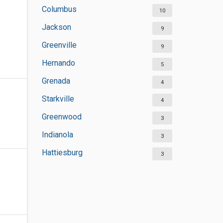
Columbus
10
Jackson
9
Greenville
9
Hernando
5
Grenada
4
Starkville
4
Greenwood
3
Indianola
3
Hattiesburg
3