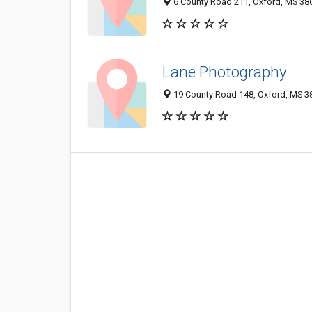
6 County Road 211, Oxford, MS 38
Lane Photography
19 County Road 148, Oxford, MS 3