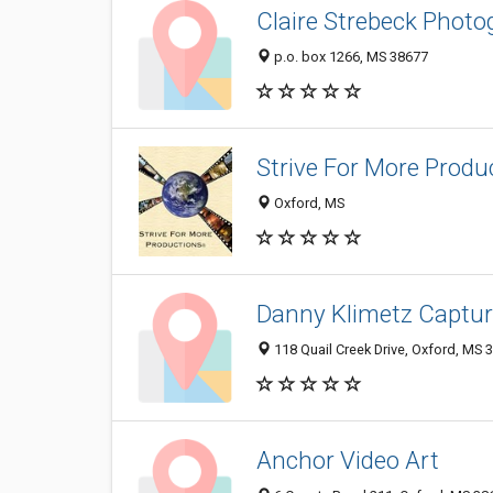
Claire Strebeck Phot
p.o. box 1266, MS 38677
Strive For More Produ
Oxford, MS
Danny Klimetz Captu
118 Quail Creek Drive, Oxford, MS
Anchor Video Art