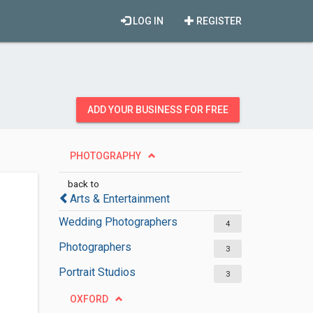
LOG IN
REGISTER
ADD YOUR BUSINESS FOR FREE
PHOTOGRAPHY
back to
Arts & Entertainment
Wedding Photographers
4
Photographers
3
Portrait Studios
3
OXFORD