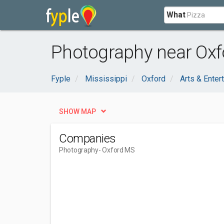
What
Photography near Oxf
Fyple
Mississippi
Oxford
Arts & Enter
SHOW MAP
Companies
Photography
- Oxford MS