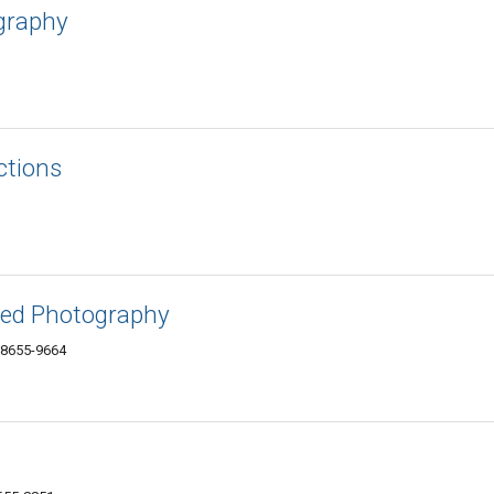
ography
ctions
red Photography
 38655-9664