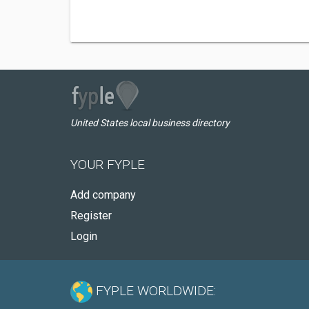
United States local business directory
YOUR FYPLE
Add company
Register
Login
FYPLE WORLDWIDE: