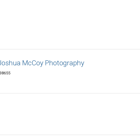
- Joshua McCoy Photography
 38655