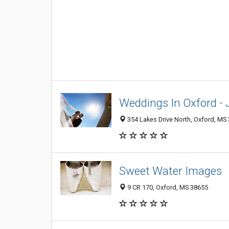
Weddings In Oxford 
354 Lakes Drive North, Oxford, MS
Sweet Water Images
9 CR 170, Oxford, MS 38655