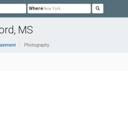
Where
ord, MS
tainment
Photography