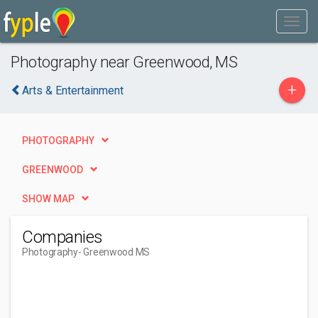
Photography near Greenwood, MS
+
Arts & Entertainment
PHOTOGRAPHY
GREENWOOD
SHOW MAP
Companies
Photography
- Greenwood MS