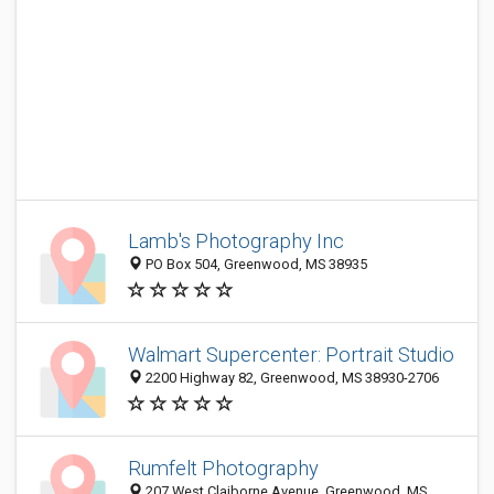
Lamb's Photography Inc
PO Box 504, Greenwood, MS 38935
Walmart Supercenter: Portrait Studio
2200 Highway 82, Greenwood, MS 38930-2706
Rumfelt Photography
207 West Claiborne Avenue, Greenwood, MS