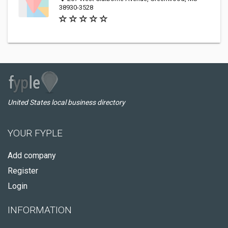
38930-3528
United States local business directory
YOUR FYPLE
Add company
Register
Login
INFORMATION