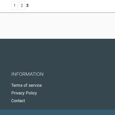
1
2
3
INFORMATION
Terms of service
Privacy Policy
Contact