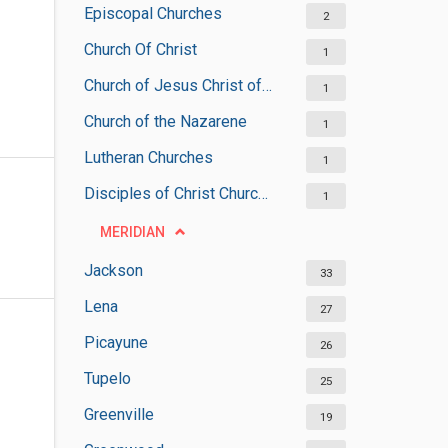
Episcopal Churches
2
Church Of Christ
1
Church of Jesus Christ of Latter-day Saints
1
Church of the Nazarene
1
Lutheran Churches
1
Disciples of Christ Churches
1
MERIDIAN
Jackson
33
Lena
27
Picayune
26
Tupelo
25
Greenville
19