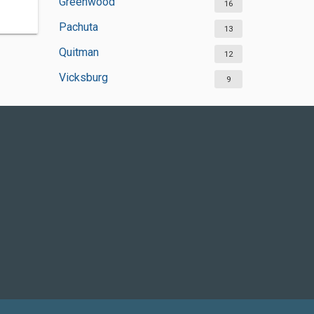
Greenwood
16
Pachuta
13
Quitman
12
Vicksburg
9