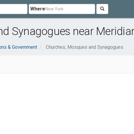
Where
d Synagogues near Meridian
ions & Government
Churches, Mosques and Synagogues