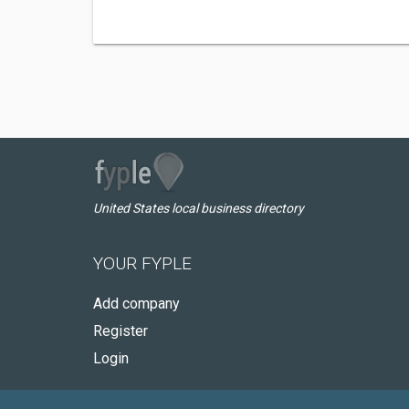
United States local business directory
YOUR FYPLE
Add company
Register
Login