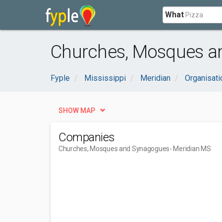
What
Churches, Mosques an
Fyple
Mississippi
Meridian
Organisat
SHOW MAP
Companies
Churches, Mosques and Synagogues
- Meridian MS