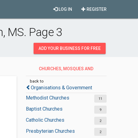
LOG IN
REGISTER
, MS. Page 3
ADD YOUR BUSINESS FOR FREE
CHURCHES, MOSQUES AND
SYNAGOGUES
back to
Organisations & Government
Methodist Churches
11
Baptist Churches
9
Catholic Churches
2
Presbyterian Churches
2