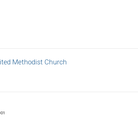
ited Methodist Church
301