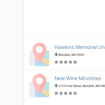
Hawkins Memorial Un
Meridian, MS 39301
New Wine Ministries
2113 Front Street, Meridian, MS 39