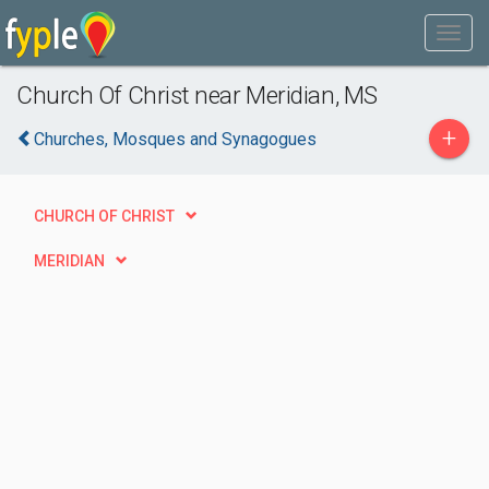
Church Of Christ near Meridian, MS
+
Churches, Mosques and Synagogues
CHURCH OF CHRIST
MERIDIAN