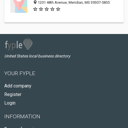
1201 48th Avenue, Meridian, MS 39307-5855
United States local business directory
YOUR FYPLE
Add company
Register
Login
INFORMATION