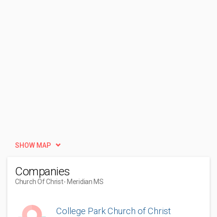
SHOW MAP
Companies
Church Of Christ
- Meridian MS
College Park Church of Christ