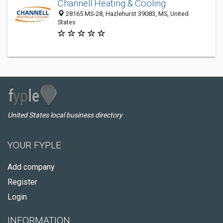
Channell Heating & Cooling
28165 MS-28, Hazlehurst 39083, MS, United
States
United States local business directory
YOUR FYPLE
Add company
Register
Login
INFORMATION