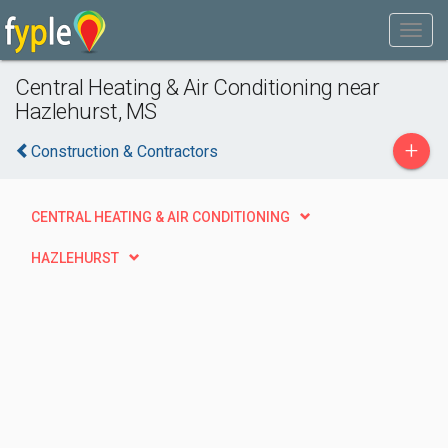
Central Heating & Air Conditioning near
Hazlehurst, MS
+
Construction & Contractors
CENTRAL HEATING & AIR CONDITIONING
HAZLEHURST