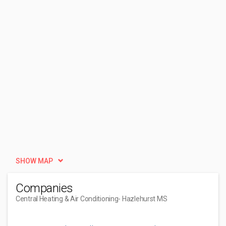
SHOW MAP
Companies
Central Heating & Air Conditioning
- Hazlehurst MS