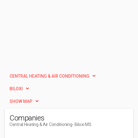
CENTRAL HEATING & AIR CONDITIONING
BILOXI
SHOW MAP
Companies
Central Heating & Air Conditioning
- Biloxi MS