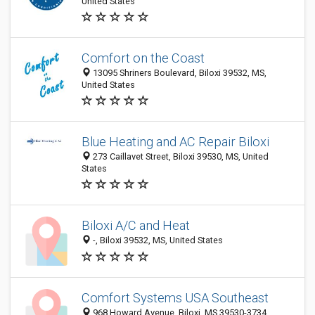
United States
Comfort on the Coast
13095 Shriners Boulevard, Biloxi 39532, MS,
United States
Blue Heating and AC Repair Biloxi
273 Caillavet Street, Biloxi 39530, MS, United
States
Biloxi A/C and Heat
-, Biloxi 39532, MS, United States
Comfort Systems USA Southeast
968 Howard Avenue, Biloxi, MS 39530-3734