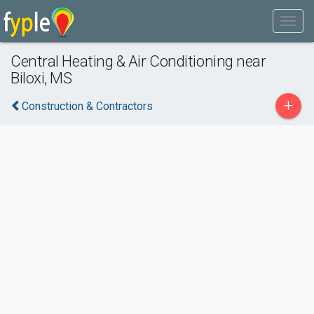
Central Heating & Air Conditioning near
Biloxi, MS
+
Construction & Contractors