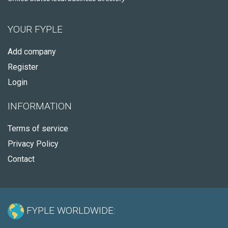
YOUR FYPLE
Add company
Register
Login
INFORMATION
Terms of service
Privacy Policy
Contact
FYPLE WORLDWIDE: