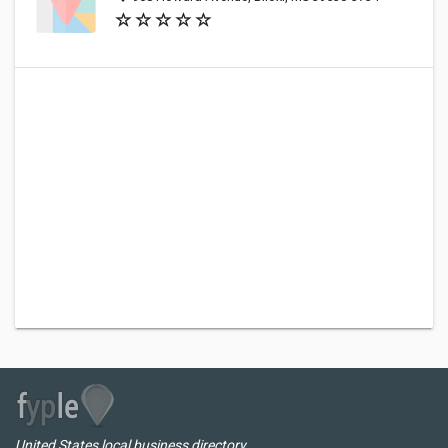
United States local business directory