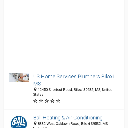
US Home Services Plumbers Biloxi
MS
12450 Shortcut Road, Biloxi 39532, MS, United
States
Ball Heating & Air Conditioning
8332 West Oaklawn Road, Biloxi 39532, MS,